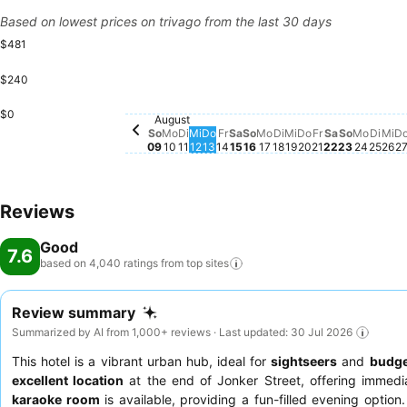
Based on lowest prices on trivago from the last 30 days
$481
$240
Samstag, August 15
$430
Freitag, Augu
$399
Sonntag,
$297
Montag
$280
Dien
$28
Mi
$2
$0
Freitag, August 14
$209
August
Sonntag, August 09
$148
Dienstag, August 11
$146
Mittwoch, August 12
$146
Donnerstag, August 13
$146
Sonntag, August 16
$146
Montag, August 17
$146
Dienstag, August 
$146
Mittwoch, Augus
$146
Donnerstag, A
$146
Montag, August 10
$133
Samstag, A
No price av
So
Mo
Di
Mi
Do
Fr
Sa
So
Mo
Di
Mi
Do
Fr
Sa
So
Mo
Di
Mi
D
09
10
11
12
13
14
15
16
17
18
19
20
21
22
23
24
25
26
2
Reviews
Good
7.6
based on 4,040 ratings from top
sites
Review summary
Summarized by AI from 1,000+ reviews · Last updated: 30 Jul 2026
This hotel is a vibrant urban hub, ideal for
sightseers
and
budge
excellent location
at the end of Jonker Street, offering immediat
karaoke room
is available, providing a fun-filled evening option