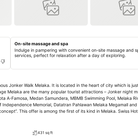
On-site massage and spa
d
Indulge in pampering with convenient on-site massage and 
services, perfect for relaxation after a day of exploring.
ous Jonker Walk Melaka. It is located in the heart of city which is jus
age Melaka are the many popular tourist attractions – Jonker night ma
Kota A-Famosa, Medan Samundera, MBMB Swimming Pool, Melaka Riv
 of Independence Memorial, Datatran Pahlawan Melaka Megamall an
s offer is among the first of its kind in Melaka. Swiss Hotel Heritage
ties to invigorate travellers. Top features of the hotel include famil
ont desk. Swiss Hotel Heritage Boutique Melaka is only hotel that s
glish, and local cuisine from Melaka that you cannot find in other hot
431 sq ft