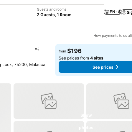
Guests and rooms
EN · $
Si
2 Guests, 1 Room
How payments to us aff
Add to favorites
$196
from
Share
See prices from
4 sites
g Lock, 75200, Malacca,
See prices