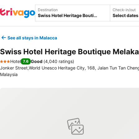
Destination
Check-in/out
Select dates
See all stays in Malacca
Swiss Hotel Heritage Boutique Melaka
Hotel
Good
(
4,040 ratings
)
7.6
3 Stars
Jonker Street,World Unesco Heritage City, 168, Jalan Tun Tan Chen
Malaysia