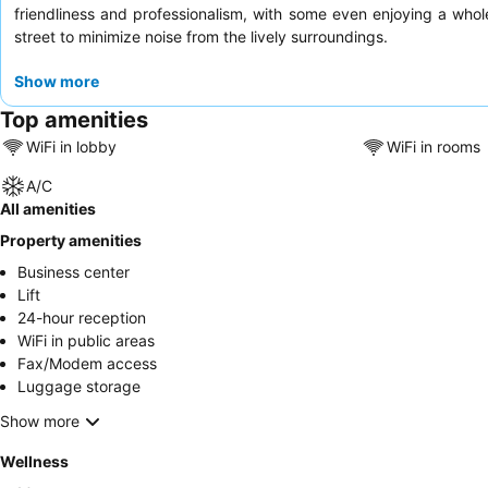
friendliness and professionalism, with some even enjoying a who
street to minimize noise from the lively surroundings.
Show more
Top amenities
WiFi in lobby
WiFi in rooms
A/C
All amenities
Property amenities
Business center
Lift
24-hour reception
WiFi in public areas
Fax/Modem access
Luggage storage
Show more
Wellness