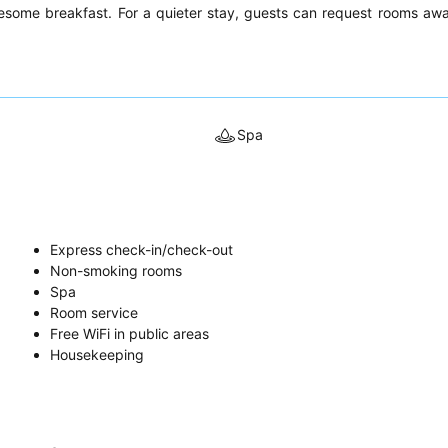
lesome breakfast. For a quieter stay, guests can request rooms aw
Spa
Express check-in/check-out
Non-smoking rooms
Spa
Room service
Free WiFi in public areas
Housekeeping