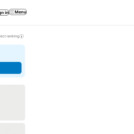
Menu
gn in
ect ranking