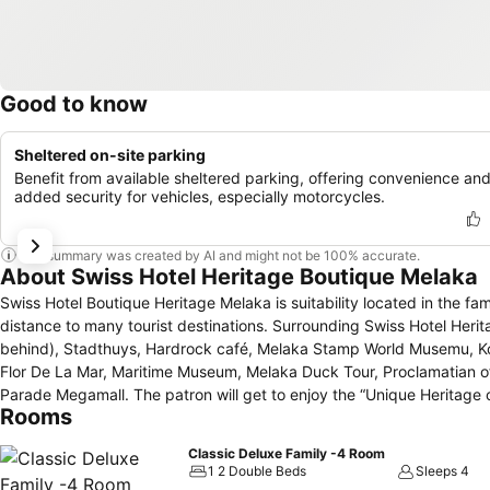
Good to know
Sheltered on-site parking
Benefit from available sheltered parking, offering convenience an
added security for vehicles, especially motorcycles.
This summary was created by AI and might not be 100% accurate.
About Swiss Hotel Heritage Boutique Melaka
Swiss Hotel Boutique Heritage Melaka is suitability located in the fam
distance to many tourist destinations. Surrounding Swiss Hotel Herit
behind), Stadthuys, Hardrock café, Melaka Stamp World Musemu, 
Flor De La Mar, Maritime Museum, Melaka Duck Tour, Proclamatian
Parade Megamall. The patron will get to enjoy the “Unique Heritage concept”. Thi
Rooms
Boutique Melaka offers impeccable service and all the essential ameni
luggage storage, Wi-Fi, smoking area,massage centre and 24-hour fr
Classic Deluxe Family -4 Room
special buffet breakfast with local assorted kuih muih, or snack in En
1 2 Double Beds
Sleeps 4
restaurants.