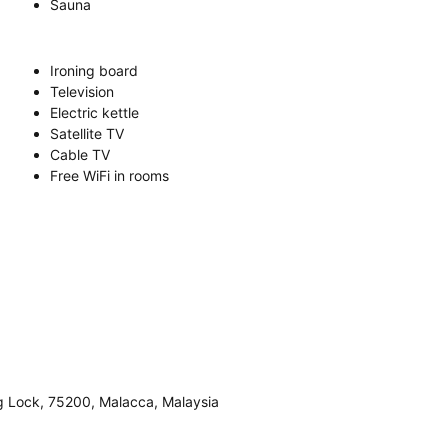
Sauna
Ironing board
Television
Electric kettle
Satellite TV
Cable TV
Free WiFi in rooms
g Lock, 75200, Malacca, Malaysia