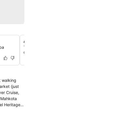
Antiques-filled lobby
spa
The lobby is adorned with antiques, offering delightful
opportunities and a charming, old-world ambiance for g
t walking
rket (just
er Cruise,
d Mahkota
y room,
erve you the
els or