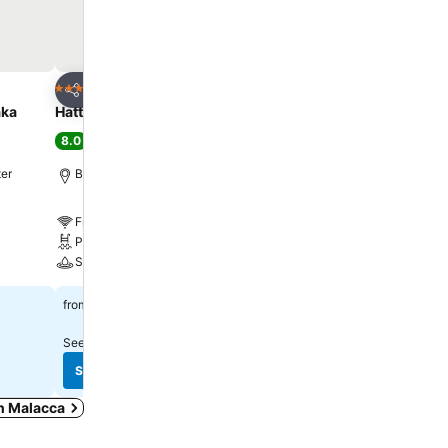
Add to favorites
Add to favorite
Hotel
Hotel
5 Stars
4 Stars
Share
Share
aka
Hatten Hotel Melaka
Imperial Heritage Hotel
8.0
7.4
Very good
(
52,389 ratings
)
(
31,918 ratings
)
ter
Bandar Hilir, 0.3 km to City center
Malacca, 0.6 km to City 
Free WiFi
Free WiFi
Pool
Parking
Spa
A/C
$513
$212
from
from
See prices from
9 sites
See prices from
8 sites
See prices
See prices
in Malacca