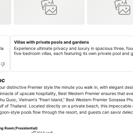
Villas with private pools and gardens
la
Experience ultimate privacy and luxury in spacious three, fou
five-bedroom villas, each featuring its own private pool and 
oc
 our distinctive Premier style the minute you walk in, with elegant des
innacle of upscale hospitality, Best Western Premier ensures that ev
 Phu Quoc, Vietnam’s “Pearl Island,” Best Western Premier Sonasea Ph
lf of Thailand. Located directly on a private beach, this impeccable 
goon-style pools flow through the resort, and guests can savor delec
 our spectacular sky bar. Thala Spa is a serene wellness haven, the 
 entertained at Nemo’s. Finally, impactful events can be hosted at th
ng Room;Presidential)
isite collection of spacious rooms, suites and luxurious villas, all i
2013 sq ft