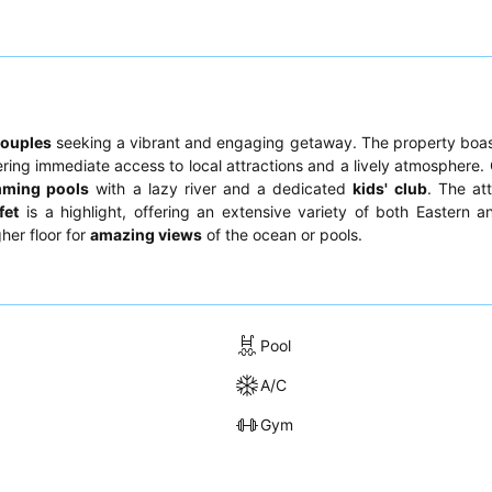
couples
seeking a vibrant and engaging getaway. The property boa
ering immediate access to local attractions and a lively atmosphere.
ming pools
with a lazy river and a dedicated
kids' club
. The at
fet
is a highlight, offering an extensive variety of both Eastern 
her floor for
amazing views
of the ocean or pools.
Pool
A/C
Gym