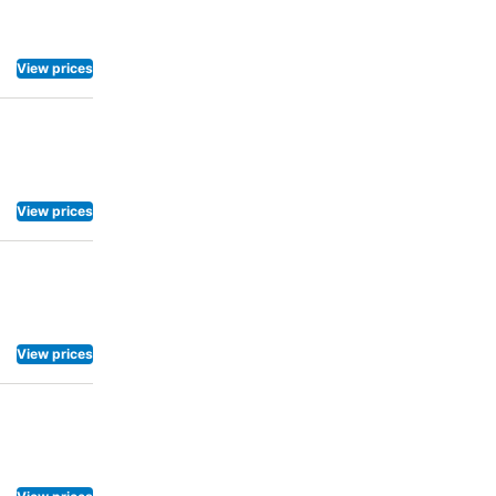
View prices
View prices
View prices