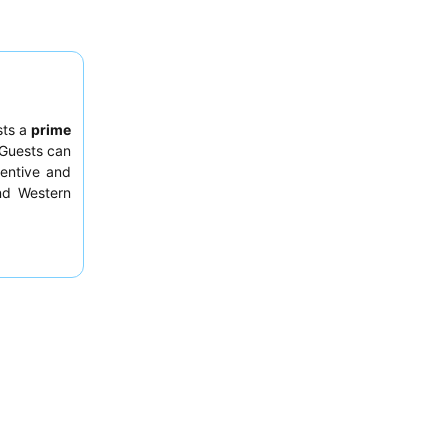
sts a
prime
 Guests can
tentive and
and Western