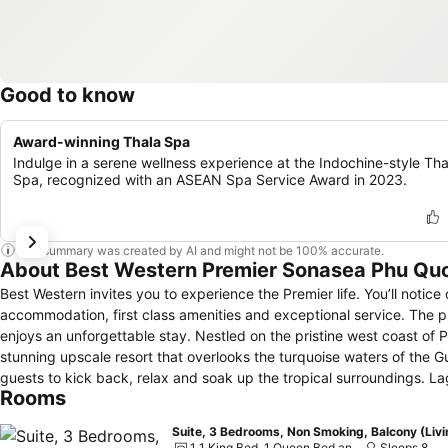
Good to know
Award-winning Thala Spa
Indulge in a serene wellness experience at the Indochine-style Tha
Spa, recognized with an ASEAN Spa Service Award in 2023.
This summary was created by AI and might not be 100% accurate.
About Best Western Premier Sonasea Phu Qu
Best Western invites you to experience the Premier life. You’ll notice
accommodation, first class amenities and exceptional service. The p
enjoys an unforgettable stay. Nestled on the pristine west coast of
stunning upscale resort that overlooks the turquoise waters of the Gu
guests to kick back, relax and soak up the tropical surroundings. La
Rooms
and cool drinks at the Essence Restaurant, Oasis Pool Bar and CView,
center features state-of-the-art equipment, and young guests will be
Suite, 3 Bedrooms, Non Smoking, Balcony (Livi
392 square meter meeting room. With world-class facilities and an exqu
1 1 King Bed, 1 Queen Bed and 2 Twin Beds
Sleeps 8