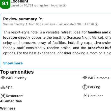
Excellent
9.1
based on 10,731 ratings from top
sites
Review summary
Summarized by AI from 600+ reviews · Last updated: 30 Jul 2026
This resort-style hotel is a versatile retreat, ideal for
families and 
location
directly opposite the bustling Sonasea Night Market, off
enjoy an impressive array of facilities, including expansive
swim
friendly staff consistently receive praise, and the
breakfast buf
options. For the best experience, consider booking a room on a hig
Show more
Top amenities
WiFi in lobby
WiFi in rooms
Spa
Parking
Restaurant
Hotel bar
All amenities
Wellness