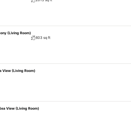
erfect choice for every occasion.
cony (Living Room)
603 sq ft
a View (Living Room)
Sea View (Living Room)