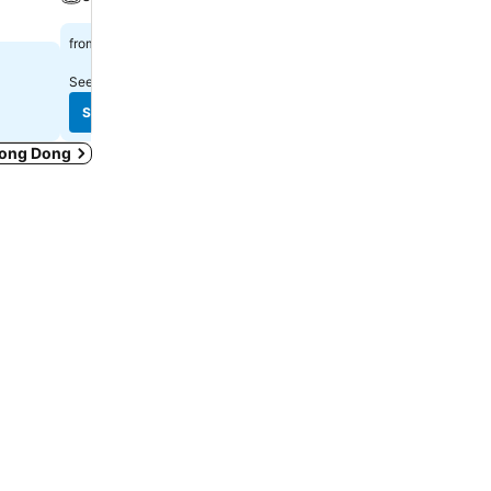
$1,002
$556
from
from
See prices from
11 sites
See prices from
9 sites
See prices
See prices
Duong Dong