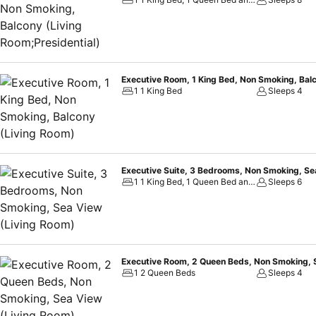
beachfront setting, Best Western Premier Sonasea Phu Quoc is the p
Executive Room, 1 King Bed, Non Smoking, Bal
1 1 King Bed
Sleeps 4
Executive Suite, 3 Bedrooms, Non Smoking, Se
1 1 King Bed, 1 Queen Bed and 2 Twin Beds
Sleeps 6
Executive Room, 2 Queen Beds, Non Smoking, 
1 2 Queen Beds
Sleeps 4