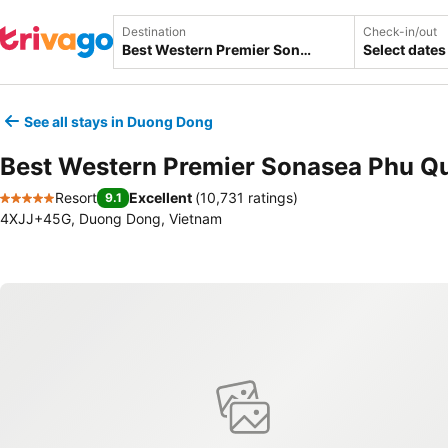
Destination
Check-in/out
Select dates
See all stays in Duong Dong
Best Western Premier Sonasea Phu Q
Resort
Excellent
(
10,731 ratings
)
9.1
5 Stars
4XJJ+45G, Duong Dong, Vietnam