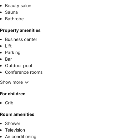
Beauty salon
Sauna
Bathrobe
Property amenities
Business center
Lift
Parking
Bar
Outdoor pool
Conference rooms
Show more
For children
Crib
Room amenities
Shower
Television
Air conditioning