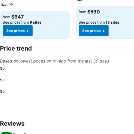
Spa
$590
from
$647
from
See prices from
9 sites
See prices from
13 sites
See prices
See prices
Price trend
Based on lowest prices on trivago from the last 30 days
$0
$0
$0
Reviews