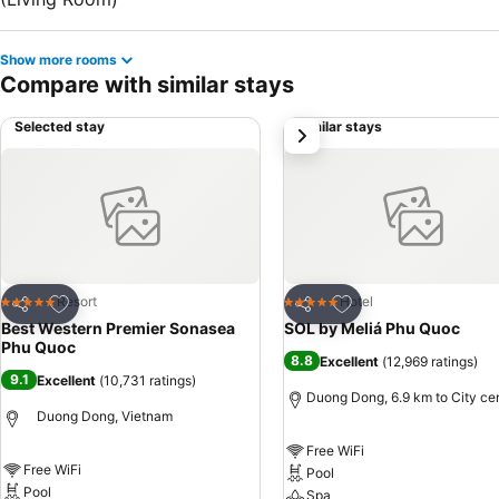
Show more rooms
Compare with similar stays
Selected stay
Similar stays
next
Add to favorites
Add to favorites
Resort
Hotel
5 Stars
5 Stars
Share
Share
Best Western Premier Sonasea
SOL by Meliá Phu Quoc
Phu Quoc
8.8
Excellent
(
12,969 ratings
)
9.1
Excellent
(
10,731 ratings
)
Duong Dong, 6.9 km to City ce
Duong Dong, Vietnam
Free WiFi
Free WiFi
Pool
Pool
Spa