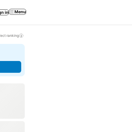
Menu
gn in
ect ranking