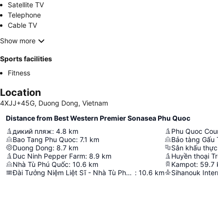
Satellite TV
Telephone
Cable TV
Show more
Sports facilities
Fitness
Location
4XJJ+45G, Duong Dong, Vietnam
Distance from Best Western Premier Sonasea Phu Quoc
дикий пляж
:
4.8
km
Phu Quoc Coun
Bao Tang Phu Quoc
:
7.1
km
Duong Dong
:
8.7
km
Duc Ninh Pepper Farm
:
8.9
km
Huyền thoại T
Nhà Tù Phú Quốc
:
10.6
km
Kampot
:
59.7
Đài Tưởng Niệm Liệt Sĩ - Nhà Tù Phú Quốc
:
10.6
km
Sihanouk Inter