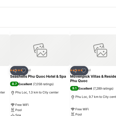
Add to favorites
Add to favorites
Hotel
Hotel
5 Stars
5 Stars
Share
Share
Seashells Phu Quoc Hotel & Spa
Mövenpick Villas & Resid
Phu Quoc
8.7
Excellent
(
7,058 ratings
)
9.1
Excellent
(
7,289 ratings
)
nter
Phu Loc, 1.3 km to City center
Phu Loc, 9.7 km to City cent
Free WiFi
Free WiFi
Pool
Pool
Spa