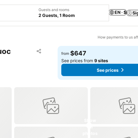
Guests and rooms
EN · $
Si
2 Guests, 1 Room
How payments to us aff
uoc
Add to favorites
$647
from
Share
See prices from
9 sites
See prices