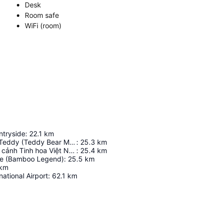
Desk
Room safe
WiFi (room)
tryside
:
22.1
km
Bảo tàng Gấu Teddy (Teddy Bear Museum)
:
25.3
km
Sân khấu thực cảnh Tinh hoa Việt Nam
:
25.4
km
re (Bamboo Legend)
:
25.5
km
km
national Airport
:
62.1
km