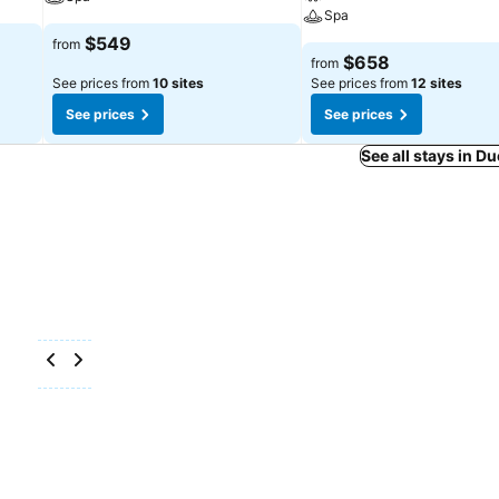
Spa
$549
from
$658
from
See prices from
10 sites
See prices from
12 sites
See prices
See prices
See all stays in 