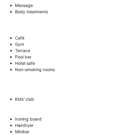
Massage
Body treatments
Café
Gym
Terrace
Pool bar
Hotel safe
Non-smoking rooms
Kids' club
Ironing board
Hairdryer
Minibar