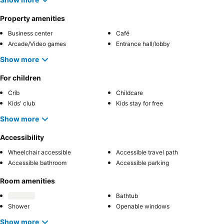
Property amenities
Business center
Café
Arcade/Video games
Entrance hall/lobby
Show more
For children
Crib
Childcare
Kids' club
Kids stay for free
Show more
Accessibility
Wheelchair accessible
Accessible travel path
Accessible bathroom
Accessible parking
Room amenities
Bathtub
Shower
Openable windows
Show more