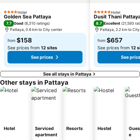
Hotel
Hotel
4 Stars
5 Stars
Golden Sea Pattaya
Dusit Thani Pattay
7.7
8.7
Good
(
8,310 ratings
)
Excellent
(
21,593 rat
Pattaya, 0.6 km to City center
Pattaya, 2.2 km to City
$158
$657
from
from
See prices from
12 sites
See prices from
12 s
See prices
See pric
See all stays in Pattaya
Other stays in Pattaya
Hotel
Serviced
Resorts
Hostel
Gues
apartment
e