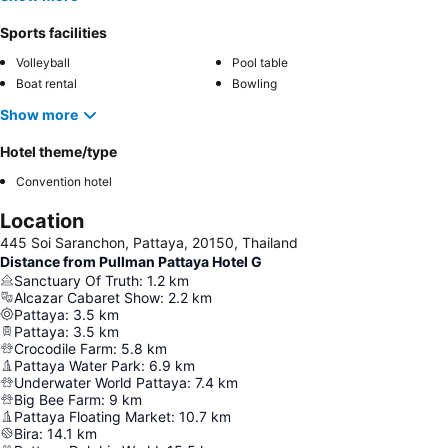
Sports facilities
Volleyball
Pool table
Boat rental
Bowling
Show more
Hotel theme/type
Convention hotel
Location
445 Soi Saranchon, Pattaya, 20150, Thailand
Distance from Pullman Pattaya Hotel G
Sanctuary Of Truth
:
1.2
km
Alcazar Cabaret Show
:
2.2
km
Pattaya
:
3.5
km
Pattaya
:
3.5
km
Crocodile Farm
:
5.8
km
Pattaya Water Park
:
6.9
km
Underwater World Pattaya
:
7.4
km
Big Bee Farm
:
9
km
Pattaya Floating Market
:
10.7
km
Bira
:
14.1
km