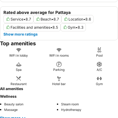
Rated above average for Pattaya
Service
•
8.7
Beach
•
8.7
Location
•
8.6
Facilities and amenities
•
8.5
Gym
•
8.3
Show more ratings
Top amenities
WiFi in lobby
WiFi in rooms
Pool
Spa
Parking
A/C
Restaurant
Hotel bar
Gym
All amenities
Wellness
Beauty salon
Steam room
Massage
Hydrotherapy
Show more