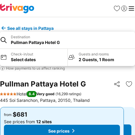
Favorites
Sign in
Me
See all stays in Pattaya
Destination
Pullman Pattaya Hotel G
Check-in/out
Guests and rooms
Select dates
2 Guests, 1 Room
How payments to us affect ranking
Pullman Pattaya Hotel G
Share
Ad
Hotel
8.4
Very good
(
16,299 ratings
)
5 Stars
445 Soi Saranchon, Pattaya, 20150, Thailand
$681
$681
from
from
See prices from
12 sites
See prices from
12 sites
See prices
See prices