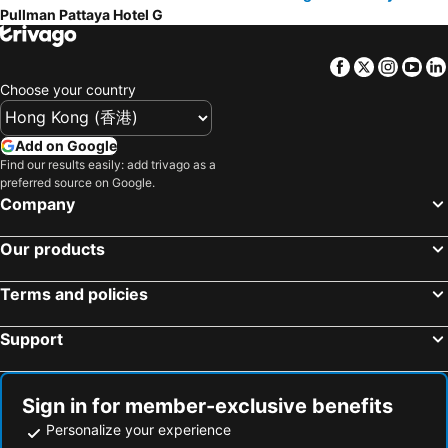
Pullman Pattaya Hotel G
Facebook
Twitter
Insta
Yo
Choose your country
Add on Google
Find our results easily: add trivago as a
preferred source on Google.
Company
Our products
Terms and policies
Support
Sign in for member-exclusive benefits
Personalize your experience