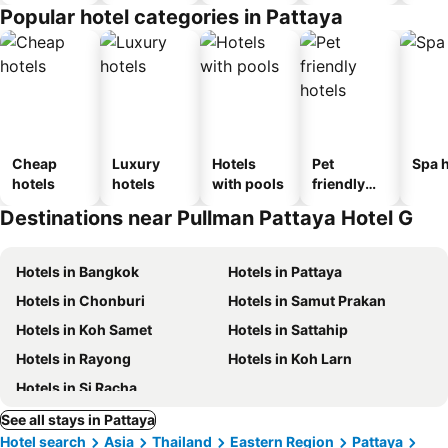
Popular hotel categories in Pattaya
Cheap
Luxury
Hotels
Pet
Spa h
hotels
hotels
with pools
friendly
hotels
Destinations near Pullman Pattaya Hotel G
Hotels in Bangkok
Hotels in Pattaya
Hotels in Chonburi
Hotels in Samut Prakan
Hotels in Koh Samet
Hotels in Sattahip
Hotels in Rayong
Hotels in Koh Larn
Hotels in Si Racha
See all stays in Pattaya
Hotel search
Asia
Thailand
Eastern Region
Pattaya