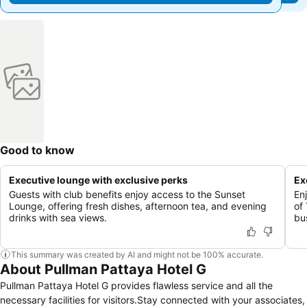
Good to know
Executive lounge with exclusive perks
Ex
Guests with club benefits enjoy access to the Sunset
En
Lounge, offering fresh dishes, afternoon tea, and evening
of
drinks with sea views.
bus
This summary was created by AI and might not be 100% accurate.
About Pullman Pattaya Hotel G
Pullman Pattaya Hotel G provides flawless service and all the
necessary facilities for visitors.Stay connected with your associates,