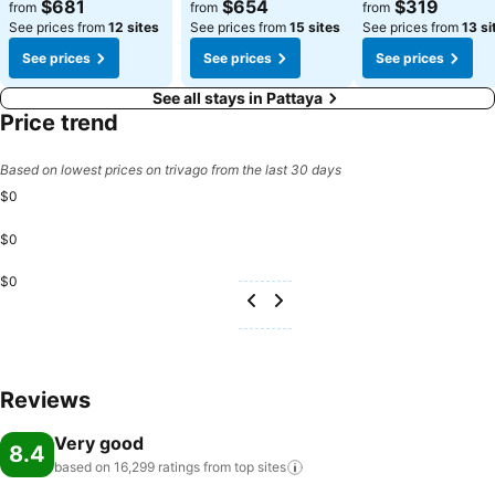
See prices
See prices
See prices
$681
$654
$319
from
from
from
See prices from
12 sites
See prices from
15 sites
See prices from
13 si
See prices
See prices
See prices
See all stays in Pattaya
Price trend
Based on lowest prices on trivago from the last 30 days
$0
$0
$0
Reviews
Very good
8.4
based on 16,299 ratings from top
sites