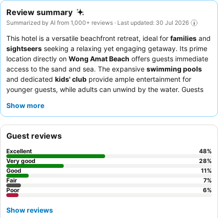
Review summary
Summarized by AI from 1,000+ reviews · Last updated: 30 Jul 2026
This hotel is a versatile beachfront retreat, ideal for
families
and
sightseers
seeking a relaxing yet engaging getaway. Its prime
location directly on
Wong Amat Beach
offers guests immediate
access to the sand and sea. The expansive
swimming pools
and dedicated
kids' club
provide ample entertainment for
younger guests, while adults can unwind by the water. Guests
consistently praise the
friendly and attentive staff
and the
Show more
diverse, high-quality
breakfast buffet
, which features
international and local Thai dishes. For a truly enhanced
experience, consider booking a room with a
balcony and
Guest reviews
pleasant view
to enjoy the serene surroundings.
Excellent
48
%
Very good
28
%
Good
11
%
Fair
7
%
Poor
6
%
Show reviews