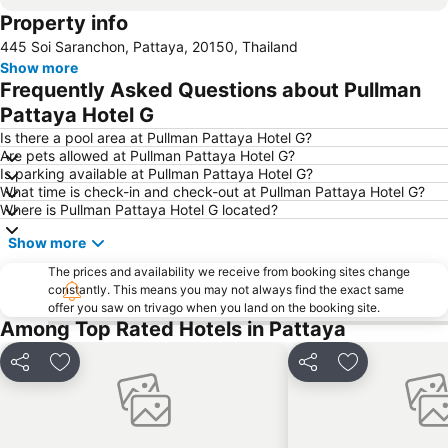
Property info
Bali Hai Pier
Admiral Krom Luang Jumborn Khet Udomsakdi Monument
445 Soi Saranchon, Pattaya, 20150, Thailand
Show more
Frequently Asked Questions about Pullman
Pattaya Hotel G
Is there a pool area at Pullman Pattaya Hotel G?
Are pets allowed at Pullman Pattaya Hotel G?
Is parking available at Pullman Pattaya Hotel G?
What time is check-in and check-out at Pullman Pattaya Hotel G?
Where is Pullman Pattaya Hotel G located?
Show more
The prices and availability we receive from booking sites change
constantly. This means you may not always find the exact same
offer you saw on trivago when you land on the booking site.
Among Top Rated Hotels in Pattaya
Share
Add to favorites
Share
Add to favori