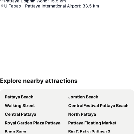
Pattaya Dolphin World
:
15.5
km
U-Tapao - Pattaya International Airport
:
33.5
km
Explore nearby attractions
Expand map
Pattaya Beach
Jomtien Beach
Walking Street
CentralFestival Pattaya Beach
Central Pattaya
North Pattaya
Royal Garden Plaza Pattaya
Pattaya Floating Market
Bang Saen
Big C Extra Pattaya 3