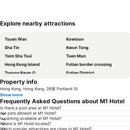
Explore nearby attractions
Expand map
Tsuen Wan
Kowloon
Sha Tin
Kwun Tong
Tsim Sha Tsui
Tuen Mun
Hong Kong Island
Futian border crossing
Tseung Kwan O
Futian District
Property info
Mong Kok Metro Station
International Airport Hong Kong
Hong Kong, Hong Kong, 28號 Portland St
Nanshan District
Tung Chung
Show more
Yuen Long
Hung Hom
Frequently Asked Questions about M1 Hotel
Tin Shui Wai
Wan Chai Metro Station
Is there a pool area at M1 Hotel?
Are pets allowed at M1 Hotel?
Ocean Park
Sham Shui Po District
Is parking available at M1 Hotel?
Hong Kong Gold Coast
Hong Kong Disneyland
Where is M1 Hotel located?
Which popular attractions are close to M1 Hotel?