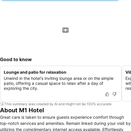
1 / 1
Good to know
Lounge and patio for relaxation
Vi
Unwind in the hotel's inviting lounge area or on the simple
Ex
patio, offering a casual space to relax after a day of
wit
exploring the city.
re
This summary was created by AI and might not be 100% accurate.
About M1 Hotel
Great care is taken to ensure guests experience comfort through
top-notch services and amenities. Remain linked during your visit by
utilizing the complimentary internet access available. Effortlessly