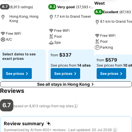
West
6.7
8.3
(
8,913 ratings
)
Very good
(
37,593 ratings
)
8.6
Excellent
(
87,163 
Hong Kong, Hong
7.7 km to Grand Tower
Kong
8.1 km to Grand To
Free WiFi
Free WiFi
Free WiFi
Pool
A/C
Pool
Spa
Parking
Select dates to see
$337
from
exact prices
$579
from
See prices from
14 sites
See prices from
10 si
See prices
See prices
See prices
See all stays in Hong Kong
Reviews
6.7
based on 8,913 ratings from top
sites
Review summary
Summarized by AI from 600+ reviews · Last updated: 30 Jul 2026