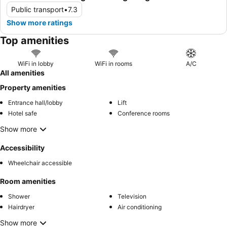
Public transport
•
7.3
Show more ratings
Top amenities
WiFi in lobby
WiFi in rooms
A/C
All amenities
Property amenities
Entrance hall/lobby
Lift
Hotel safe
Conference rooms
Show more
Accessibility
Wheelchair accessible
Room amenities
Shower
Television
Hairdryer
Air conditioning
Show more