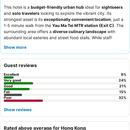
This hotel is a
budget-friendly urban hub
ideal for
sightseers
and
solo travelers
looking to explore the vibrant city. Its
strongest asset is its
exceptionally convenient location
, just a
1-5 minute walk from the
Yau Ma Tei MTR station (Exit C)
. The
surrounding area offers a
diverse culinary landscape
with
abundant local eateries and street food stalls. While staff
service can be inconsistent, some guests have experienced
Show more
friendly and accommodating interactions. For those prioritizing
quiet, requesting a room facing the garden is recommended.
Guest reviews
Excellent
8
%
Very good
24
%
Good
21
%
Fair
15
%
Poor
32
%
Show reviews
Rated above average for Hong Kong