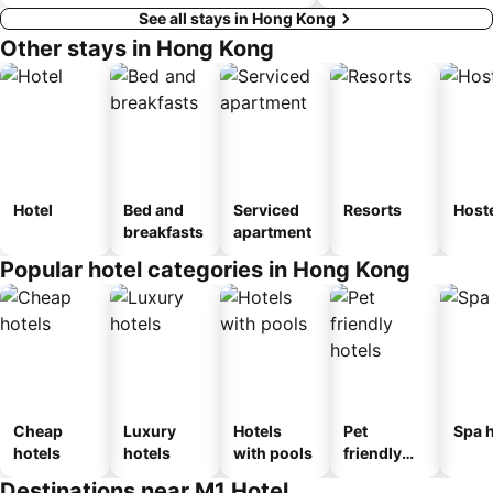
See all stays in Hong Kong
Other stays in Hong Kong
Hotel
Bed and
Serviced
Resorts
Host
breakfasts
apartment
Popular hotel categories in Hong Kong
Cheap
Luxury
Hotels
Pet
Spa h
hotels
hotels
with pools
friendly
hotels
Destinations near M1 Hotel