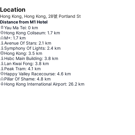
Location
Hong Kong, Hong Kong, 28號 Portland St
Distance from M1 Hotel
Yau Ma Tei
:
0
km
Hong Kong Coliseum
:
1.7
km
M+
:
1.7
km
Avenue Of Stars
:
2.1
km
Symphony Of Lights
:
2.4
km
Hong Kong
:
3.5
km
Hsbc Main Building
:
3.8
km
Lan Kwai Fong
:
3.8
km
Peak Tram
:
4.1
km
Happy Valley Racecourse
:
4.6
km
Pillar Of Shame
:
4.8
km
Hong Kong International Airport
:
26.2
km