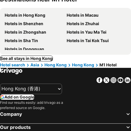
Hotels in Hong Kong
Hotels in Macau
Hotels in Shenzhen
Hotels in Zhuhai
Hotels in Zhongshan
Hotels in Yau Ma Tei
Hotels in Sha Tin
Hotels in Tai Kok Tsui
Hotels in Dongguan
See all stays in Hong Kong
Hotel search
Asia
Hong Kong
Hong Kong
M1 Hotel
Facebook
Twitter
Insta
Yo
Add on Google
Find our results easily: add trivago as a
preferred source on Google.
Company
Our products