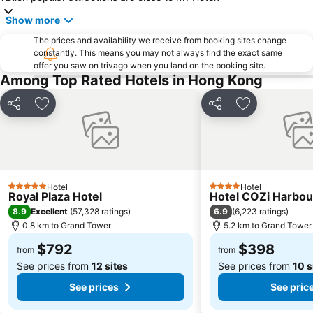
New Territories
Luohu Port
Show more
Luohu District
East Gate walking street
The prices and availability we receive from booking sites change
North Point Metro Station
Central
constantly. This means you may not always find the exact same
Cheung Chau
Luohu border crossing
offer you saw on trivago when you land on the booking site.
Among Top Rated Hotels in Hong Kong
Sheung Wan Metro Station
Tsing Yi Metro Station
Bao''an District
Kowloon City
Share
Add to favorites
Share
Add to favori
Langham Place
Causeway Bay Metro Station
Window of the World
East Kowloon
Longgang District
Shenzhen Railway Station
Safari Park Shenzhen
Dameisha Beach
Hotel
Hotel
5 Stars
4 Stars
Royal Plaza Hotel
Hotel COZi Harbou
Huanggang border crossing
Yantian District
8.9
6.9
Excellent
(
57,328 ratings
)
(
6,223 ratings
)
0.8 km to Grand Tower
5.2 km to Grand Tower
Cheung Chau
Lamma Island
Tuen Mun
$792
Tin Hau Metro Station
$398
from
from
See prices from
12 sites
See prices from
10 s
Kowloon Tong
Tsim Sha Tsui Station
See prices
See pric