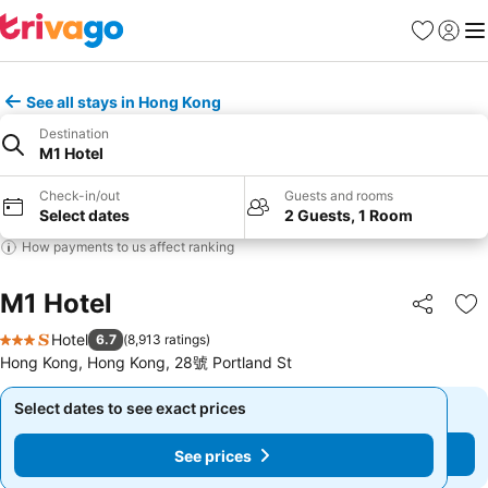
Favorites
Sign in
Me
See all stays in Hong Kong
Destination
M1 Hotel
Check-in/out
Guests and rooms
Select dates
2 Guests, 1 Room
How payments to us affect ranking
M1 Hotel
Share
Ad
Hotel
6.7
(
8,913 ratings
)
3 Stars
Hong Kong, Hong Kong, 28號 Portland St
Select dates to see exact prices
Select dates to see exact prices
See prices
See prices