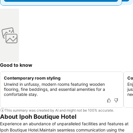
Good to know
Contemporary room styling
Co
Unwind in unfussy, modern rooms featuring wooden
En
flooring, fine beddings, and essential amenities for a
ju
comfortable stay.
ne
This summary was created by AI and might not be 100% accurate.
About Ipoh Boutique Hotel
Experience an abundance of unparalleled facilities and features at
Ipoh Boutique Hotel.Maintain seamless communication using the