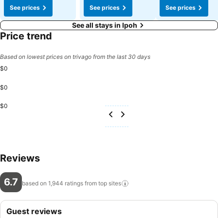
See prices
See prices
See prices
See all stays in Ipoh
Price trend
Based on lowest prices on trivago from the last 30 days
$0
$0
$0
Reviews
6.7
based on 1,944 ratings from top
sites
Guest reviews