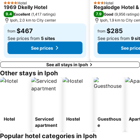
Hotel
Hotel
4 Stars
3 Stars
1969 Dkelly Hotel
Regalodge Hotel &
9.4
7.9
Excellent
(
1,417 ratings
)
Good
(
9,956 ratings
)
Ipoh, 2.0 km to City center
Ipoh, 1.9 km to City cen
$467
$285
from
from
See prices from
5 sites
See prices from
9 si
See prices
See pric
See all stays in Ipoh
Other stays in Ipoh
Hotel
Serviced
Hostel
Guesthous
Apar
apartment
e
Popular hotel categories in Ipoh