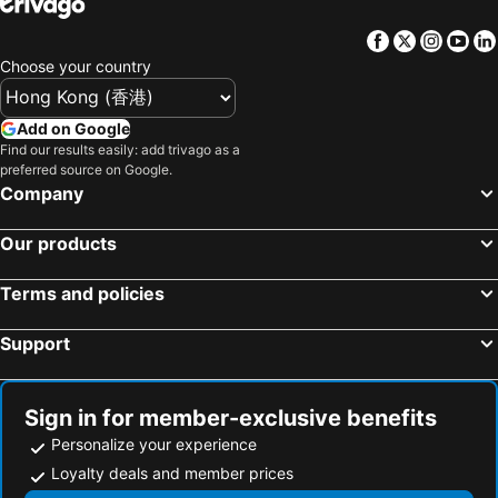
Facebook
Twitter
Insta
Yo
Choose your country
Add on Google
Find our results easily: add trivago as a
preferred source on Google.
Company
Our products
Terms and policies
Support
Sign in for member-exclusive benefits
Personalize your experience
Loyalty deals and member prices