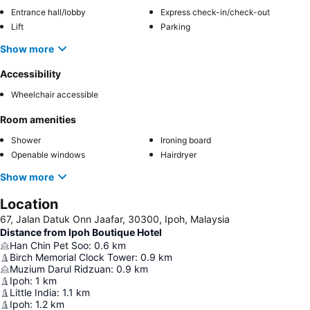
Entrance hall/lobby
Express check-in/check-out
Lift
Parking
Show more
Accessibility
Wheelchair accessible
Room amenities
Shower
Ironing board
Openable windows
Hairdryer
Show more
Location
67, Jalan Datuk Onn Jaafar, 30300, Ipoh, Malaysia
Distance from Ipoh Boutique Hotel
Han Chin Pet Soo
:
0.6
km
Birch Memorial Clock Tower
:
0.9
km
Muzium Darul Ridzuan
:
0.9
km
Ipoh
:
1
km
Little India
:
1.1
km
Ipoh
:
1.2
km