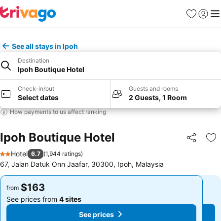
Favorites
Sign in
Me
See all stays in Ipoh
Destination
Ipoh Boutique Hotel
Check-in/out
Guests and rooms
Select dates
2 Guests, 1 Room
How payments to us affect ranking
Ipoh Boutique Hotel
Share
Ad
Hotel
6.7
(
1,944 ratings
)
2 Stars
67, Jalan Datuk Onn Jaafar, 30300, Ipoh, Malaysia
$163
$163
from
from
See prices from
4 sites
See prices from
4 sites
See prices
See prices