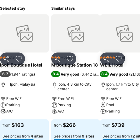
Selected stay
Similar stays
Hotel
Hotel
Hotel
2 Stars
3 Stars
5 Stars
Share
Add to favorites
Share
Add to favorites
Share
Add to f
Ipoh Boutique Hotel
M Boutique Station 18
WEIL Hotel
6.7
8.4
8.4
(
1,944 ratings
)
Very good
(
6,442 ratings
)
Very good
(
21,16
Ipoh, Malaysia
Ipoh, 4.3 km to City
Ipoh, 1.7 km to City
center
center
Free WiFi
Free WiFi
Free WiFi
Parking
Parking
Pool
A/C
A/C
Parking
See prices
See prices
See prices
$163
$266
$739
from
from
from
See prices from
4 sites
See prices from
9 sites
See prices from
12 si