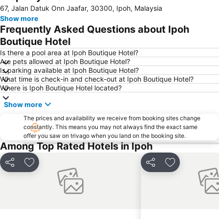
67, Jalan Datuk Onn Jaafar, 30300, Ipoh, Malaysia
Show more
Frequently Asked Questions about Ipoh
Boutique Hotel
Is there a pool area at Ipoh Boutique Hotel?
Are pets allowed at Ipoh Boutique Hotel?
Is parking available at Ipoh Boutique Hotel?
What time is check-in and check-out at Ipoh Boutique Hotel?
Where is Ipoh Boutique Hotel located?
Show more
The prices and availability we receive from booking sites change
constantly. This means you may not always find the exact same
offer you saw on trivago when you land on the booking site.
Among Top Rated Hotels in Ipoh
Share
Add to favorites
Share
Add to favori