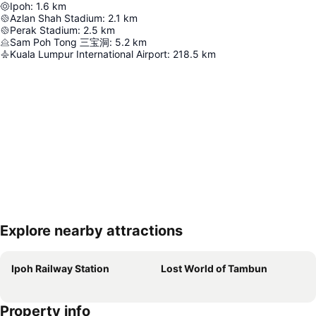
Ipoh
:
1.6
km
Azlan Shah Stadium
:
2.1
km
Perak Stadium
:
2.5
km
Sam Poh Tong 三宝洞
:
5.2
km
Kuala Lumpur International Airport
:
218.5
km
Explore nearby attractions
Expand map
Ipoh Railway Station
Lost World of Tambun
Property info