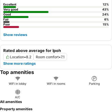
Excellent
12
%
Very good
43
%
Good
24
%
Fair
6
%
Poor
15
%
Show reviews
Rated above average for Ipoh
Location
•
8.2
Room comfort
•
7.1
Show more ratings
Top amenities
WiFi in lobby
WiFi in rooms
Parking
A/C
All amenities
Property amenities