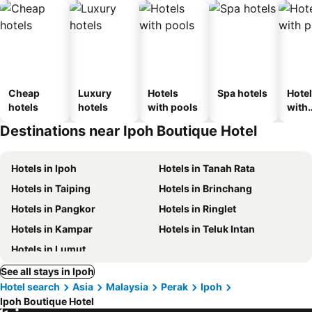
Cheap
Luxury
Hotels
Spa hotels
Hote
hotels
hotels
with pools
with
park
Destinations near Ipoh Boutique Hotel
Hotels in Ipoh
Hotels in Tanah Rata
Hotels in Taiping
Hotels in Brinchang
Hotels in Pangkor
Hotels in Ringlet
Hotels in Kampar
Hotels in Teluk Intan
Hotels in Lumut
See all stays in Ipoh
Hotel search
Asia
Malaysia
Perak
Ipoh
Ipoh Boutique Hotel