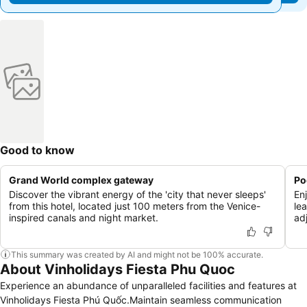
Good to know
Grand World complex gateway
Po
Discover the vibrant energy of the 'city that never sleeps'
En
from this hotel, located just 100 meters from the Venice-
lea
inspired canals and night market.
ad
This summary was created by AI and might not be 100% accurate.
About Vinholidays Fiesta Phu Quoc
Experience an abundance of unparalleled facilities and features at
Vinholidays Fiesta Phú Quốc.Maintain seamless communication