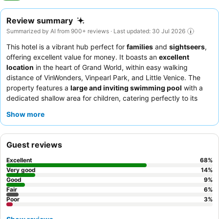
Review summary
Summarized by AI from 900+ reviews · Last updated: 30 Jul 2026
This hotel is a vibrant hub perfect for
families
and
sightseers
,
offering excellent value for money. It boasts an
excellent
location
in the heart of Grand World, within easy walking
distance of VinWonders, Vinpearl Park, and Little Venice. The
property features a
large and inviting swimming pool
with a
dedicated shallow area for children, catering perfectly to its
primary audience. Guests consistently praise the
warm and
Show more
professional staff
and the diverse, delicious
breakfast buffet
,
which includes local specialties. For the best experience,
consider a room on a higher floor for views of the spectacular
Guest reviews
Grand World Night Market fireworks
.
Excellent
68
%
Very good
14
%
Good
9
%
Fair
6
%
Poor
3
%