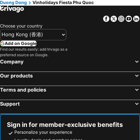
Duong Dong
Vinholidays Fiesta Phu Quoc
Facebook
Twitter
Insta
Yo
Choose your country
Add on Google
Find our results easily: add trivago as a
preferred source on Google.
Company
Our products
Terms and policies
Support
Sign in for member-exclusive benefits
Personalize your experience