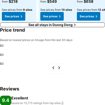
$218
$549
$658
from
from
from
See prices from
9 sites
See prices from
10 sites
See prices from
12 si
See prices
See prices
See prices
See all stays in Duong Dong
Price trend
Based on lowest prices on trivago from the last 30 days
$0
$0
$0
Reviews
Excellent
9.4
based on 15,775 ratings from top
sites