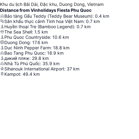
Khu du lịch Bãi Dài, Đặc khu, Duong Dong, Vietnam
Distance from Vinholidays Fiesta Phu Quoc
Bảo tàng Gấu Teddy (Teddy Bear Museum)
:
0.4
km
Sân khấu thực cảnh Tinh hoa Việt Nam
:
0.7
km
Huyền thoại Tre (Bamboo Legend)
:
0.7
km
The Sea Shell
:
1.5
km
Phu Quoc Countryside
:
10.6
km
Duong Dong
:
17.6
km
Duc Ninh Pepper Farm
:
18.8
km
Bao Tang Phu Quoc
:
18.9
km
дикий пляж
:
29.8
km
Nhà Tù Phú Quốc
:
35.9
km
Sihanouk International Airport
:
37
km
Kampot
:
49.4
km