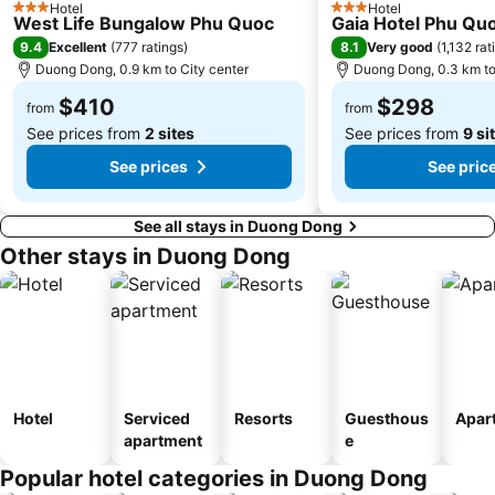
Hotel
Hotel
3 Stars
3 Stars
West Life Bungalow Phu Quoc
Gaia Hotel Phu Qu
9.4
8.1
Excellent
(
777 ratings
)
Very good
(
1,132 rat
Duong Dong, 0.9 km to City center
Duong Dong, 0.3 km to
$410
$298
from
from
See prices from
2 sites
See prices from
9 si
See prices
See pric
See all stays in Duong Dong
Other stays in Duong Dong
Hotel
Serviced
Resorts
Guesthous
Apar
apartment
e
Popular hotel categories in Duong Dong