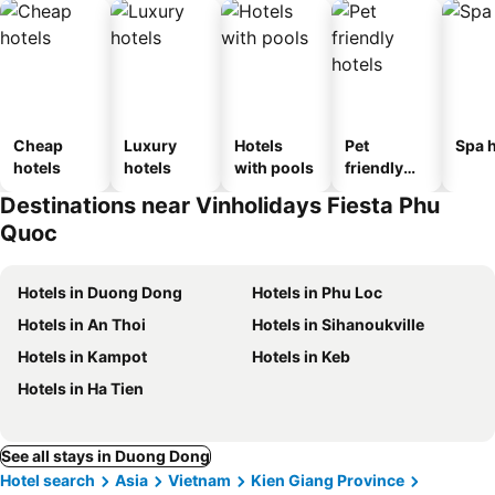
Cheap
Luxury
Hotels
Pet
Spa h
hotels
hotels
with pools
friendly
hotels
Destinations near Vinholidays Fiesta Phu
Quoc
Hotels in Duong Dong
Hotels in Phu Loc
Hotels in An Thoi
Hotels in Sihanoukville
Hotels in Kampot
Hotels in Keb
Hotels in Ha Tien
See all stays in Duong Dong
Hotel search
Asia
Vietnam
Kien Giang Province