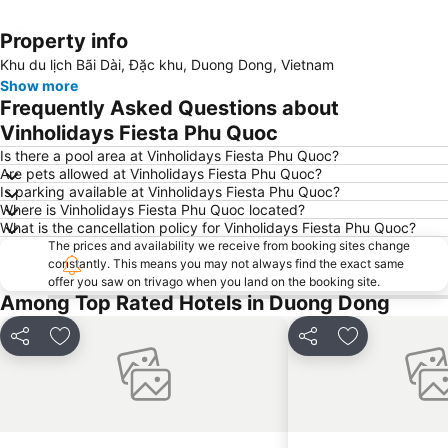
Property info
Expand map
Khu du lịch Bãi Dài, Đặc khu, Duong Dong, Vietnam
Show more
Frequently Asked Questions about
Vinholidays Fiesta Phu Quoc
Is there a pool area at Vinholidays Fiesta Phu Quoc?
Are pets allowed at Vinholidays Fiesta Phu Quoc?
Is parking available at Vinholidays Fiesta Phu Quoc?
Where is Vinholidays Fiesta Phu Quoc located?
What is the cancellation policy for Vinholidays Fiesta Phu Quoc?
The prices and availability we receive from booking sites change
constantly. This means you may not always find the exact same
offer you saw on trivago when you land on the booking site.
Among Top Rated Hotels in Duong Dong
Share
Add to favorites
Share
Add to favori