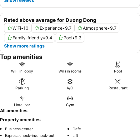
Show reviews
Rated above average for Duong Dong
WiFi
•
10
Experience
•
9.7
Atmosphere
•
9.7
Family-friendly
•
9.4
Pool
•
9.3
Show more ratings
Top amenities
WiFi in lobby
WiFi in rooms
Pool
Parking
A/C
Restaurant
Hotel bar
Gym
All amenities
Property amenities
Business center
Café
Express check-in/check-out
Lift