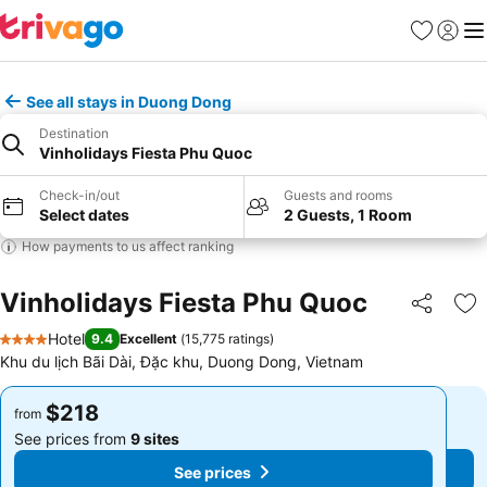
Favorites
Sign in
Me
See all stays in Duong Dong
Destination
Vinholidays Fiesta Phu Quoc
Check-in/out
Guests and rooms
Select dates
2 Guests, 1 Room
How payments to us affect ranking
Vinholidays Fiesta Phu Quoc
Share
Ad
Hotel
9.4
Excellent
(
15,775 ratings
)
4 Stars
Khu du lịch Bãi Dài, Đặc khu, Duong Dong, Vietnam
$218
$218
from
from
See prices from
9 sites
See prices from
9 sites
See prices
See prices