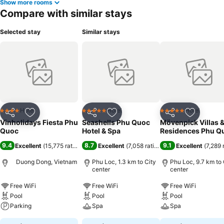
Show more rooms
Compare with similar stays
Selected stay
Similar stays
Hotel
Hotel
Hotel
4 Stars
5 Stars
5 Stars
Share
Add to favorites
Share
Add to favorites
Share
Add to f
Vinholidays Fiesta Phu
Seashells Phu Quoc
Mövenpick Villas 
Quoc
Hotel & Spa
Residences Phu Q
9.4
8.7
9.1
Excellent
(
15,775 ratings
)
Excellent
(
7,058 ratings
)
Excellent
(
7,289 
Duong Dong, Vietnam
Phu Loc, 1.3 km to City
Phu Loc, 9.7 km to 
center
center
Free WiFi
Free WiFi
Free WiFi
Pool
Pool
Pool
Parking
Spa
Spa