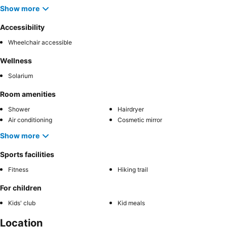
Show more
Accessibility
Wheelchair accessible
Wellness
Solarium
Room amenities
Shower
Hairdryer
Air conditioning
Cosmetic mirror
Show more
Sports facilities
Fitness
Hiking trail
For children
Kids' club
Kid meals
Location