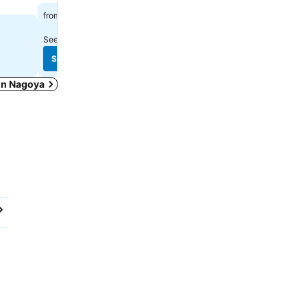
$435
from
$228
from
See prices from
13 sites
See prices from
9 sites
See prices
See prices
 in Nagoya
9月 25
78
 9月 26
,126
23
 24