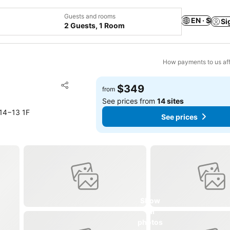
Guests and rooms
EN · $
Si
2 Guests, 1 Room
How payments to us aff
Add to favorites
$349
from
Share
See prices from
14 sites
14−13 1F
See prices