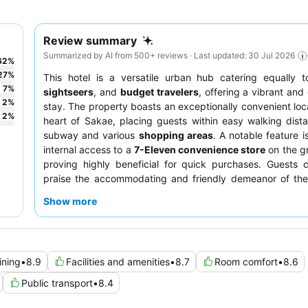
Review summary
Summarized by AI from 500+ reviews · Last updated: 30 Jul 2026
62
%
27
%
This hotel is a versatile urban hub catering equally 
7
%
sightseers
, and
budget travelers
, offering a vibrant and
2
%
stay. The property boasts an exceptionally convenient loca
2
%
heart of Sakae, placing guests within easy walking dist
subway and various
shopping areas
. A notable feature i
internal access to a
7-Eleven convenience store
on the gr
proving highly beneficial for quick purchases. Guests c
praise the accommodating and friendly demeanor of the 
the
breakfast buffet
offers a delightful array of Nagoya s
Show more
For a quieter stay, consider requesting a room facing aw
street.
ining
•
8.9
Facilities and amenities
•
8.7
Room comfort
•
8.6
Public transport
•
8.4