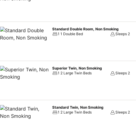
essential bathroom amenities, such as a hair dryer, toiletries, bathro
the perfect way to begin your day, and at Vessel Inn Sakae Station, 
free from the pangs of hunger! On-site eateries offer delicious and 
available 24/7 through the convenient vending machines on-site.
Standard Double Room, Non Smoking
1 1 Double Bed
Sleeps 2
Superior Twin, Non Smoking
1 2 Large Twin Beds
Sleeps 2
Standard Twin, Non Smoking
1 2 Large Twin Beds
Sleeps 2