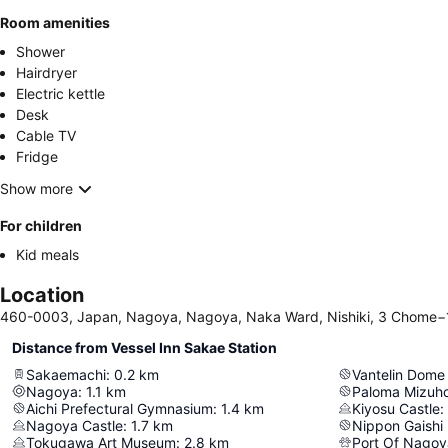
Room amenities
Shower
Hairdryer
Electric kettle
Desk
Cable TV
Fridge
Show more
For children
Kid meals
Location
460-0003, Japan, Nagoya, Nagoya, Naka Ward, Nishiki, 3 Chome−
Distance from Vessel Inn Sakae Station
Sakaemachi
:
0.2
km
Vantelin Dom
Nagoya
:
1.1
km
Paloma Mizuh
Aichi Prefectural Gymnasium
:
1.4
km
Kiyosu Castle
:
Nagoya Castle
:
1.7
km
Nippon Gaishi 
Tokugawa Art Museum
:
2.8
km
Port Of Nagoy