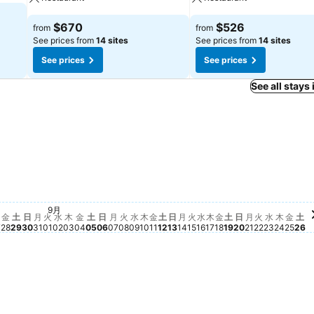
$670
$526
from
from
See prices from
14 sites
See prices from
14 sites
See prices
See prices
See all stays
金, 
$2,4
土,
$2
火, 9月 22
$1,807
土, 9月 19
$1,770
日, 9月 20
$1,687
月, 9月 21
$1,661
金, 9月 18
$1,445
水, 9月 
$1,367
木, 9月
$1,369
日, 9月 06
$1,269
土, 9月 12
$1,288
土, 8月 29
$1,197
土, 9月 05
$1,170
8月 25
5
金, 8月 28
$790
金, 9月 04
$780
火, 9月 15
$787
水, 9月 16
$726
木, 9月 17
$679
 8月 26
61
木, 8月 27
$659
金, 9月 11
$634
 24
水, 9月 09
$602
木, 9月 10
$596
木, 9月 03
$591
火, 9月 08
$591
9月
月, 9月 14
$564
水, 9月 02
$523
火, 9月 01
$503
月, 8月 31
$477
月, 9月 07
$476
23
日, 8月 30
$458
日, 9月 13
$431
金
土
日
月
火
水
木
金
土
日
月
火
水
木
金
土
日
月
火
水
木
金
土
日
月
火
水
木
金
土
7
28
29
30
31
01
02
03
04
05
06
07
08
09
10
11
12
13
14
15
16
17
18
19
20
21
22
23
24
25
26