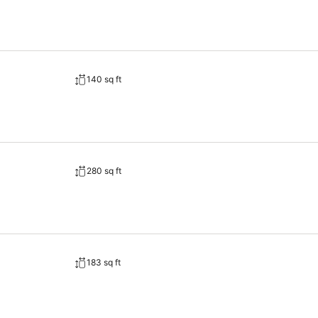
bes and towels, ensuring a comfortable stay for guests. A delightful b
you can always indulge in a scrumptious meal on-site.Allow your jour
accessible meal choices.At Vessel Inn Sakae Station, affordable refr
140 sq ft
280 sq ft
183 sq ft