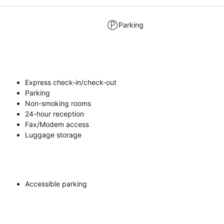
Parking
Express check-in/check-out
Parking
Non-smoking rooms
24-hour reception
Fax/Modem access
Luggage storage
Accessible parking