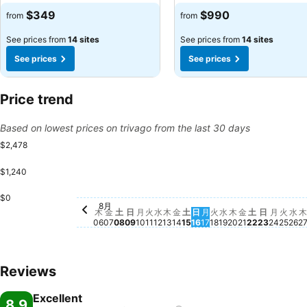
$349
$990
from
from
See prices from
14 sites
See prices from
14 sites
See prices
See prices
Price trend
Based on lowest prices on trivago from the last 30 days
$2,478
$1,240
金, 8月 14
$1,188
$0
火, 8月 11
$1,080
土, 8月 22
$1,009
水, 8月 12
$956
土, 8月 15
$881
火, 
$87
日, 8月 09
$847
金, 8月 21
$696
土, 8月 08
$656
木, 8月 20
$646
水,
$6
月, 8月 10
$630
水, 8月 19
$606
月, 8月
$616
木, 8月 13
$571
火, 8月 18
$574
月, 8月 17
$528
8月
木, 8月 06
$458
日, 8月 
$463
金, 8月 07
$409
日, 8月 16
$392
木
金
土
日
月
火
水
木
金
土
日
月
火
水
木
金
土
日
月
火
水
木
06
07
08
09
10
11
12
13
14
15
16
17
18
19
20
21
22
23
24
25
26
2
Reviews
Excellent
8.9