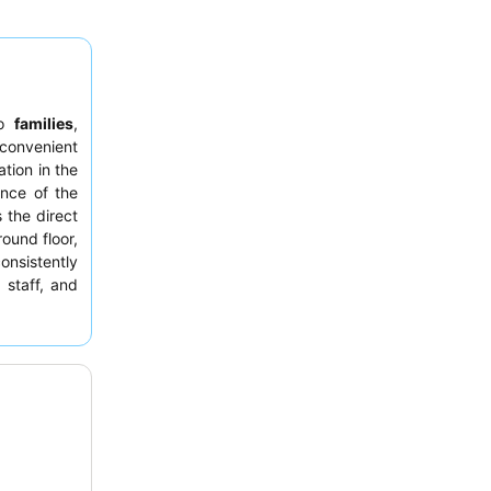
to
families
,
 convenient
tion in the
ance of the
s the direct
ound floor,
onsistently
staff, and
pecialties.
ay from the