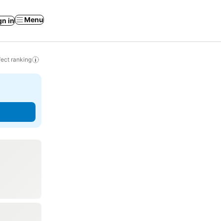
Menu
gn in
ect ranking