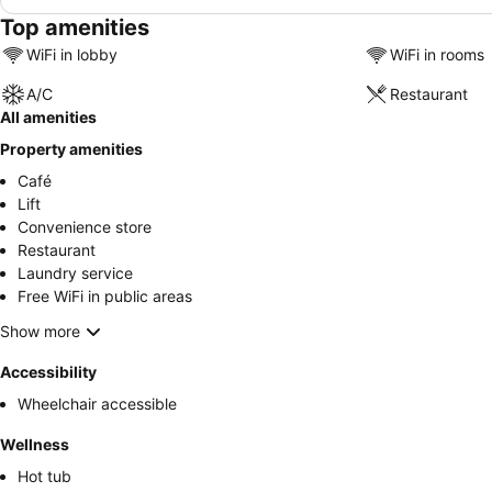
Top amenities
WiFi in lobby
WiFi in rooms
A/C
Restaurant
All amenities
Property amenities
Café
Lift
Convenience store
Restaurant
Laundry service
Free WiFi in public areas
Show more
Accessibility
Wheelchair accessible
Wellness
Hot tub