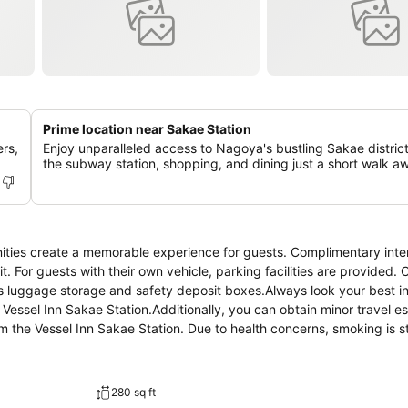
Prime location near Sakae Station
rs,
Enjoy unparalleled access to Nagoya's bustling Sakae district
the subway station, shopping, and dining just a short walk a
nities create a memorable experience for guests. Complimentary inte
it. For guests with their own vehicle, parking facilities are provided.
as luggage storage and safety deposit boxes.Always look your best i
 Vessel Inn Sakae Station.Additionally, you can obtain minor travel e
 the Vessel Inn Sakae Station. Due to health concerns, smoking is st
l-being of all guests and staff, smoking is restricted exclusively to a
red for a restful night's slumber.A selection of rooms feature linen
convenience.A number of rooms feature television for guest amuseme
280 sq ft
rigerator and instant tea.In the hotel, certain guest bathrooms come 