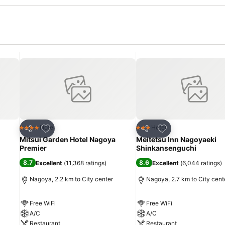
Add to favorites
Add to favorites
Hotel
Hotel
4 Stars
3 Stars
Share
Share
Mitsui Garden Hotel Nagoya
Meitetsu Inn Nagoyaeki
Premier
Shinkansenguchi
8.7
8.6
Excellent
(
11,368 ratings
)
Excellent
(
6,044 ratings
)
Nagoya, 2.2 km to City center
Nagoya, 2.7 km to City cent
Free WiFi
Free WiFi
A/C
A/C
Restaurant
Restaurant