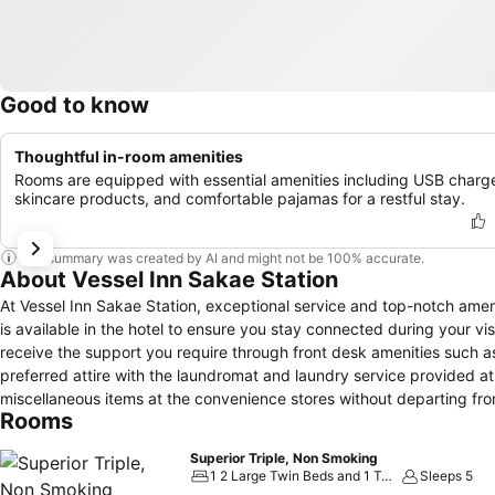
Good to know
Thoughtful in-room amenities
Rooms are equipped with essential amenities including USB charge
skincare products, and comfortable pajamas for a restful stay.
This summary was created by AI and might not be 100% accurate.
About Vessel Inn Sakae Station
At Vessel Inn Sakae Station, exceptional service and top-notch ame
is available in the hotel to ensure you stay connected during your vis
receive the support you require through front desk amenities such 
preferred attire with the laundromat and laundry service provided at
miscellaneous items at the convenience stores without departing from
Rooms
prohibited within the entire premises of hotel. For the health and wel
zones. Accommodations come equipped with all the conveniences requi
Superior Triple, Non Smoking
blackout curtains and air conditioning to ensure your comfort and 
1 2 Large Twin Beds and 1 Twin Bed
Sleeps 5
enjoyment.In certain rooms, the hotel offers visitors access to a ref