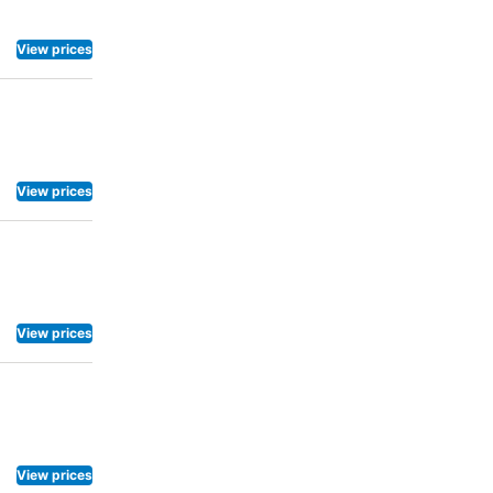
reakfast is
ney to be
View prices
eshments are
View prices
View prices
View prices