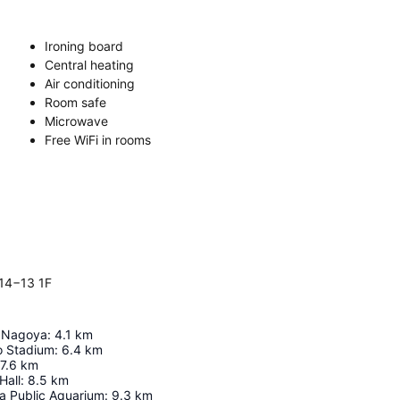
Ironing board
Central heating
Air conditioning
Room safe
Microwave
Free WiFi in rooms
14−13 1F
e Nagoya
:
4.1
km
o Stadium
:
6.4
km
7.6
km
Hall
:
8.5
km
a Public Aquarium
:
9.3
km