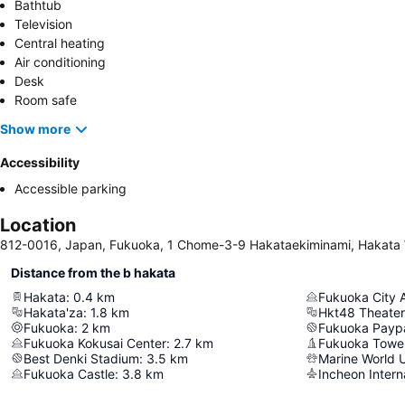
Bathtub
Television
Central heating
Air conditioning
Desk
Room safe
Show more
Accessibility
Accessible parking
Location
812-0016, Japan, Fukuoka, 1 Chome-3-9 Hakataekiminami, Hakata
Distance from the b hakata
Hakata
:
0.4
km
Fukuoka City 
Hakata'za
:
1.8
km
Hkt48 Theater
Fukuoka
:
2
km
Fukuoka Payp
Fukuoka Kokusai Center
:
2.7
km
Fukuoka Towe
Best Denki Stadium
:
3.5
km
Marine World 
Fukuoka Castle
:
3.8
km
Incheon Interna