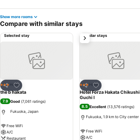
Show more rooms
Compare with similar stays
Selected stay
Similar stays
next
Add to favorites
Add to favorites
Hotel
Hotel
3 Stars
3 Stars
Share
Share
the b hakata
Hotel Forza Hakata Chikushi
Guchi Ⅰ
7.9
Good
(
7,061 ratings
)
8.5
Excellent
(
13,576 ratings
)
Fukuoka, Japan
Fukuoka, 1.9 km to City center
Free WiFi
Free WiFi
A/C
A/C
Restaurant