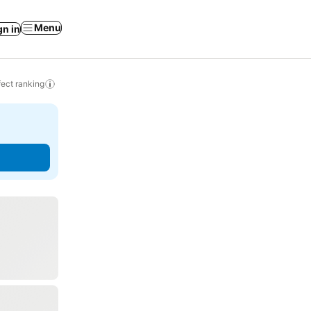
Menu
gn in
ect ranking