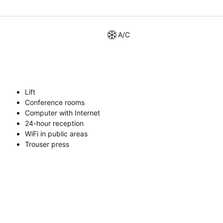
A/C
Lift
Conference rooms
Computer with Internet
24-hour reception
WiFi in public areas
Trouser press