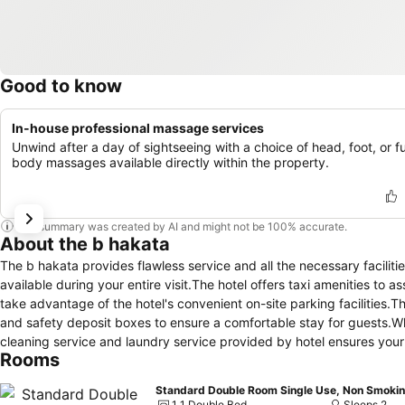
Good to know
In-house professional massage services
Unwind after a day of sightseeing with a choice of head, foot, or fu
body massages available directly within the property.
This summary was created by AI and might not be 100% accurate.
About the b hakata
The b hakata provides flawless service and all the necessary faciliti
available during your entire visit.The hotel offers taxi amenities to 
take advantage of the hotel's convenient on-site parking facilities.T
and safety deposit boxes to ensure a comfortable stay for guests.Wh
cleaning service and laundry service provided by hotel ensures your 
Rooms
housekeeping ensures an excellent option for your stay.To ensure the 
throughout the entire hotel. In order to ensure the utmost level of r
Standard Double Room Single Use, Non Smoki
necessities, creating a delightful stay experience. To ensure a pleas
1 1 Double Bed
Sleeps 2