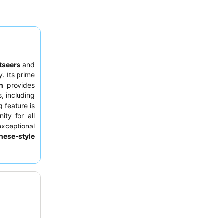
tseers
and
y. Its prime
n
provides
s, including
 feature is
ity for all
exceptional
nese-style
ce, guests
 street due