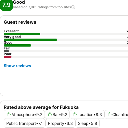
Good
7.9
based on 7,061 ratings from top
sites
Guest reviews
Excellent
Very good
Good
Fair
Poor
Show reviews
Rated above average for Fukuoka
Atmosphere
•
9.2
Bar
•
9.2
Location
•
8.3
Cleanlin
Public transport
•
7.1
Property
•
6.3
Sleep
•
5.8