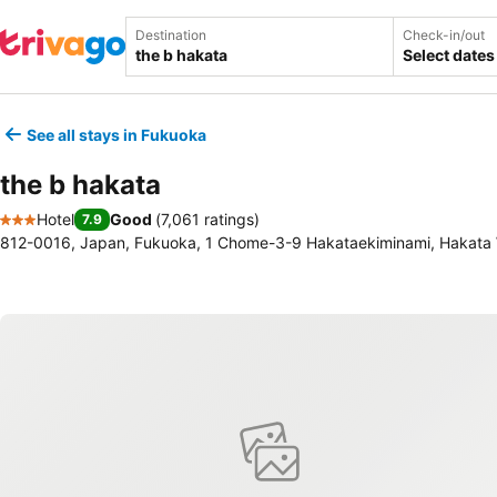
Destination
Check-in/out
Select dates
See all stays in Fukuoka
the b hakata
Hotel
Good
(
7,061 ratings
)
7.9
3 Stars
812-0016, Japan, Fukuoka, 1 Chome-3-9 Hakataekiminami, Hakata