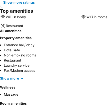
Show more ratings
Top amenities
WiFi in lobby
WiFi in rooms
Restaurant
All amenities
Property amenities
Entrance hall/lobby
Hotel safe
Non-smoking rooms
Restaurant
Laundry service
Fax/Modem access
Show more
Wellness
Massage
Room amenities