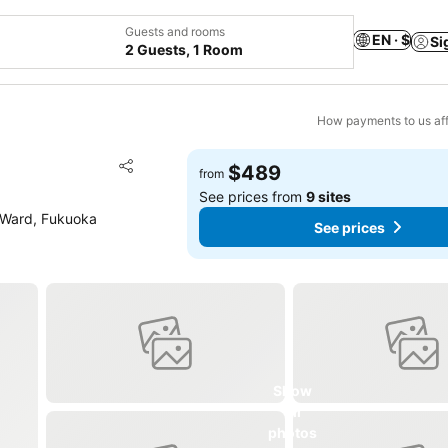
Guests and rooms
EN · $
Si
2 Guests, 1 Room
How payments to us aff
Add to favorites
$489
from
Share
See prices from
9 sites
 Ward, Fukuoka
See prices