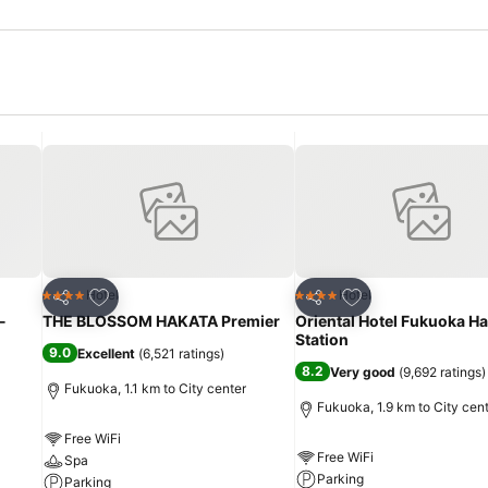
Add to favorites
Add to favorites
Hotel
Hotel
4 Stars
4 Stars
Share
Share
-
THE BLOSSOM HAKATA Premier
Oriental Hotel Fukuoka H
Station
9.0
Excellent
(
6,521 ratings
)
8.2
Very good
(
9,692 ratings
)
Fukuoka, 1.1 km to City center
Fukuoka, 1.9 km to City cen
Free WiFi
Free WiFi
Spa
Parking
Parking