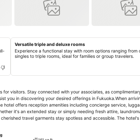
Versatile triple and deluxe rooms
ll-
Experience a functional stay with room options ranging from
singles to triple rooms, ideal for families or group travelers.
es for visitors. Stay connected with your associates, as complimentary
assist you in discovering your desired offerings in Fukuoka.When arrivi
he hotel offers reception amenities including concierge service, lugg
ether it's an extended stay or simply needing fresh attire, laundrom
cherished travel garments stay spotless and accessible. The hotel's 
well-being and convenience of all visitors, smoking is strictly prohi
elaxation, the guestrooms feature an inviting design and are equipped 
ng
ant stay, a selection of rooms at hotel come furnished with linen serv
161 sq ft