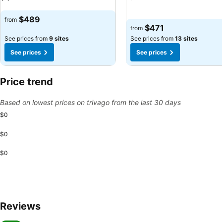
See prices
See prices
$489
from
$471
from
See prices from
9 sites
See prices from
13 sites
See prices
See prices
Price trend
Based on lowest prices on trivago from the last 30 days
$0
$0
$0
Reviews