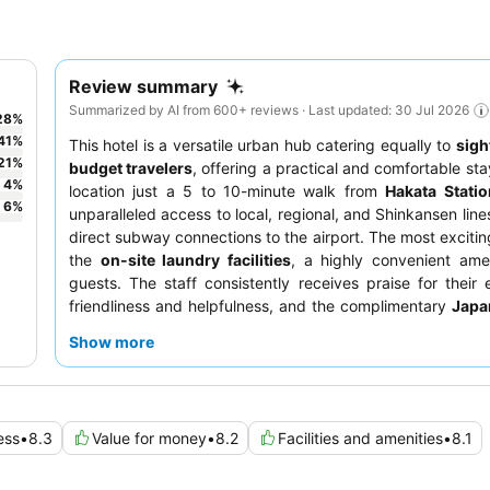
Review summary
Summarized by AI from 600+ reviews · Last updated: 30 Jul 2026
28
%
41
%
This hotel is a versatile urban hub catering equally to
sigh
21
%
budget travelers
, offering a practical and comfortable sta
4
%
location just a 5 to 10-minute walk from
Hakata Statio
6
%
unparalleled access to local, regional, and Shinkansen line
direct subway connections to the airport. The most exciting
the
on-site laundry facilities
, a highly convenient amen
guests. The staff consistently receives praise for their 
friendliness and helpfulness, and the complimentary
Japa
breakfast buffet
is a highlight. For a quieter experien
Show more
should consider requesting a room facing away from the
to potential outside noise.
ess
•
8.3
Value for money
•
8.2
Facilities and amenities
•
8.1