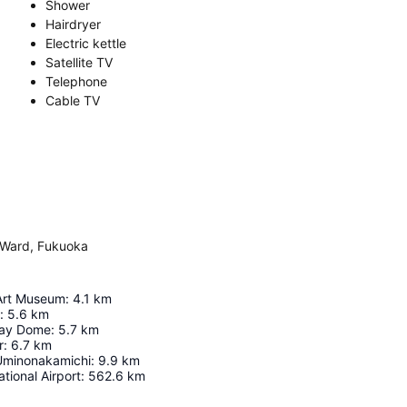
Shower
Hairdryer
Electric kettle
Satellite TV
Telephone
Cable TV
 Ward, Fukuoka
Art Museum
:
4.1
km
:
5.6
km
ay Dome
:
5.7
km
r
:
6.7
km
Uminonakamichi
:
9.9
km
tional Airport
:
562.6
km