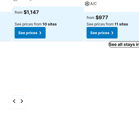
A/C
See prices
$1,147
from
See prices
$977
from
See prices from
10 sites
See prices from
11 sites
See prices
See prices
See all stays 