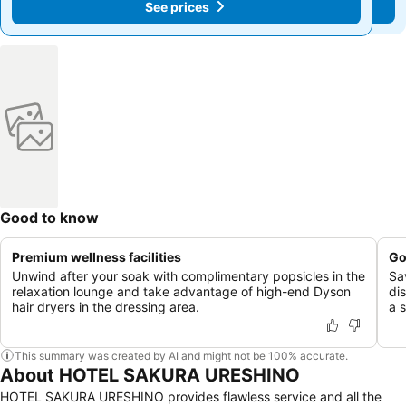
See prices
See prices
Good to know
Premium wellness facilities
Go
Unwind after your soak with complimentary popsicles in the
Sa
relaxation lounge and take advantage of high-end Dyson
di
hair dryers in the dressing area.
a s
This summary was created by AI and might not be 100% accurate.
About HOTEL SAKURA URESHINO
HOTEL SAKURA URESHINO provides flawless service and all the