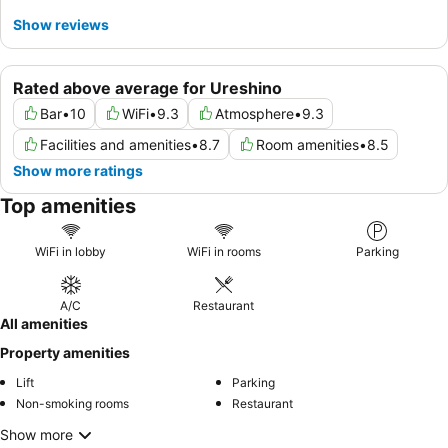
Show reviews
Rated above average for Ureshino
Bar
•
10
WiFi
•
9.3
Atmosphere
•
9.3
Facilities and amenities
•
8.7
Room amenities
•
8.5
Show more ratings
Top amenities
WiFi in lobby
WiFi in rooms
Parking
A/C
Restaurant
All amenities
Property amenities
Lift
Parking
Non-smoking rooms
Restaurant
Show more