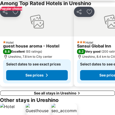
Among Top Rated Hotels in Ureshino
Popular choice
Share
Add to favorites
Share
Add to favori
Hotel
Hotel
1 Stars
3 Stars
guest house aroma - Hostel
Sansui Global Inn
8.8
8.2
Excellent
(
93 ratings
)
Very good
(
200 rati
Ureshino, 7.8 km to City center
Ureshino, 8.4 km to Ci
Select dates to see exact prices
Select dates to see 
See prices
See pric
See all stays in Ureshino
Other stays in Ureshino