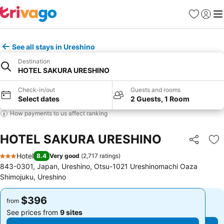
Favorites
Sign in
Me
See all stays in Ureshino
Destination
HOTEL SAKURA URESHINO
Check-in/out
Guests and rooms
Select dates
2 Guests, 1 Room
How payments to us affect ranking
HOTEL SAKURA URESHINO
Share
Ad
Hotel
8.4
Very good
(
2,717 ratings
)
3 Stars
843-0301, Japan, Ureshino, Otsu-1021 Ureshinomachi Oaza
Shimojuku, Ureshino
$396
$396
from
from
See prices from
9 sites
See prices from
9 sites