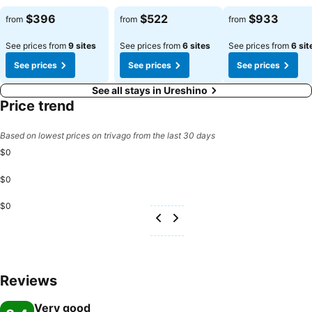
$396
$522
$933
from
from
from
See prices from
9 sites
See prices from
6 sites
See prices from
6 sit
See prices
See prices
See prices
See all stays in Ureshino
Price trend
Based on lowest prices on trivago from the last 30 days
$0
$0
$0
Reviews
Very good