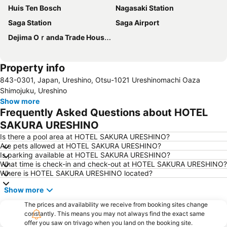
Huis Ten Bosch
Nagasaki Station
Saga Station
Saga Airport
Dejima Oｒanda Trade House Ruins
Property info
843-0301, Japan, Ureshino, Otsu-1021 Ureshinomachi Oaza
Shimojuku, Ureshino
Show more
Frequently Asked Questions about HOTEL
SAKURA URESHINO
Is there a pool area at HOTEL SAKURA URESHINO?
Are pets allowed at HOTEL SAKURA URESHINO?
Is parking available at HOTEL SAKURA URESHINO?
What time is check-in and check-out at HOTEL SAKURA URESHINO?
Where is HOTEL SAKURA URESHINO located?
Show more
The prices and availability we receive from booking sites change
constantly. This means you may not always find the exact same
offer you saw on trivago when you land on the booking site.