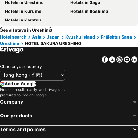
Hotels in Ureshino
Hotels in Saga
Hotels in Kurume
Hotels in Itoshima
Hotels in Karatsu
See all stays in Ureshino
Hotel search
Asia
Japan
Kyushu Island
Präfektur Saga
Ureshino
HOTEL SAKURA URESHINO
Facebook
Twitter
Insta
Yo
Choose your country
Add on Google
Find our results easily: add trivago as a
preferred source on Google.
Company
Our products
Terms and policies