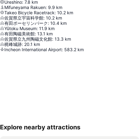
Ureshino
:
7.8
km
Mifuneyama Rakuen
:
9.9
km
Takeo Bicycle Racetrack
:
10.2
km
佐賀県立宇宙科学館
:
10.2
km
有田ポーセリンパーク
:
10.4
km
Yūtoku Museum
:
11.9
km
有田陶磁美術館
:
13.1
km
佐賀県立九州陶磁文化館
:
13.3
km
梶峰城跡
:
20.1
km
Incheon International Airport
:
583.2
km
Explore nearby attractions
Expand map