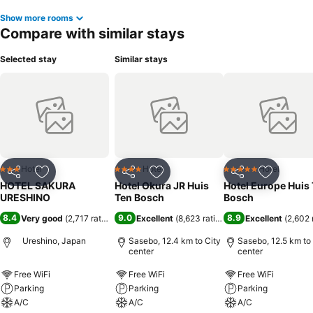
Show more rooms
Compare with similar stays
Selected stay
Similar stays
Hotel
Hotel
Hotel
3 Stars
4 Stars
5 Stars
Share
Add to favorites
Share
Add to favorites
Share
Add to f
HOTEL SAKURA
Hotel Okura JR Huis
Hotel Europe Huis
URESHINO
Ten Bosch
Bosch
8.4
9.0
8.9
Very good
(
2,717 ratings
)
Excellent
(
8,623 ratings
)
Excellent
(
2,602 
Ureshino, Japan
Sasebo, 12.4 km to City
Sasebo, 12.5 km to
center
center
Free WiFi
Free WiFi
Free WiFi
Parking
Parking
Parking
A/C
A/C
A/C