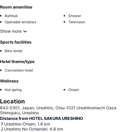
Room amenities
Bathtub
Shower
Openable windows
Television
Show more
Sports facilities
Bike rental
Hotel theme/type
Convention hotel
Wellness
Hot spring
Onsen
Location
843-0301, Japan, Ureshino, Otsu-1021 Ureshinomachi Oaza
Shimojuku, Ureshino
Distance from HOTEL SAKURA URESHINO
Ureshino-Onsen
:
1.6
km
Ureshino No Ochanoki
:
4.8
km