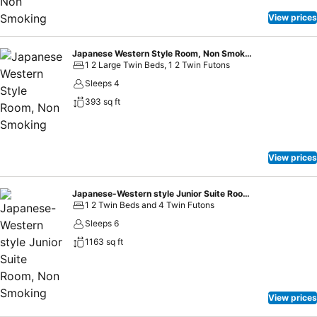
View prices
Japanese Western Style Room, Non Smoking
1 2 Large Twin Beds, 1 2 Twin Futons
Sleeps 4
393 sq ft
View prices
Japanese-Western style Junior Suite Room, Non Smoking
1 2 Twin Beds and 4 Twin Futons
Sleeps 6
1163 sq ft
View prices