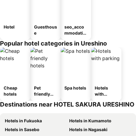
Hotel
Guesthous
seo_acco
e
mmodatio
n_type_car
Popular hotel categories in Ureshino
ousel_ryo
kan
Cheap
Pet
Spa hotels
Hotels
hotels
friendly
with
hotels
parking
Destinations near HOTEL SAKURA URESHINO
Hotels in Fukuoka
Hotels in Kumamoto
Hotels in Sasebo
Hotels in Nagasaki