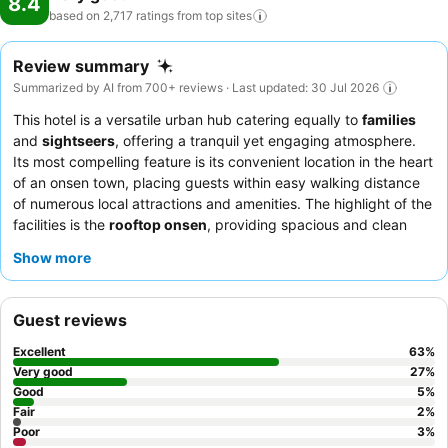
8.4
based on 2,717 ratings from top
sites
Review summary
Summarized by AI from 700+ reviews · Last updated: 30 Jul 2026
This hotel is a versatile urban hub catering equally to
families
and
sightseers
, offering a tranquil yet engaging atmosphere.
Its most compelling feature is its convenient location in the heart
of an onsen town, placing guests within easy walking distance
of numerous local attractions and amenities. The highlight of the
facilities is the
rooftop onsen
, providing spacious and clean
indoor and outdoor baths with scenic views. Guests consistently
Show more
praise the attentive and friendly staff, and the buffet-style
dining, featuring fresh sashimi and roast beef, receives high
marks for quality and variety. For a truly relaxing experience,
Guest reviews
consider booking a room with a
private hot spring
.
Excellent
63
%
Very good
27
%
Good
5
%
Fair
2
%
Poor
3
%