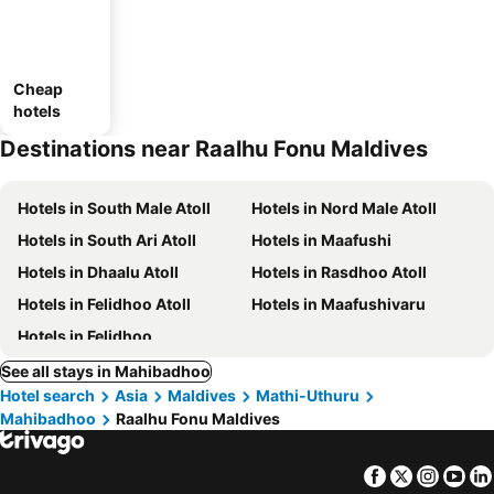
Cheap
hotels
Destinations near Raalhu Fonu Maldives
Hotels in South Male Atoll
Hotels in Nord Male Atoll
Hotels in South Ari Atoll
Hotels in Maafushi
Hotels in Dhaalu Atoll
Hotels in Rasdhoo Atoll
Hotels in Felidhoo Atoll
Hotels in Maafushivaru
Hotels in Felidhoo
See all stays in Mahibadhoo
Hotel search
Asia
Maldives
Mathi-Uthuru
Mahibadhoo
Raalhu Fonu Maldives
Facebook
Twitter
Insta
Yo