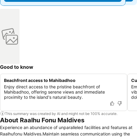
Good to know
Beachfront access to Mahibadhoo
Cu
Enjoy direct access to the pristine beachfront of
Em
Mahibadhoo, offering serene views and immediate
vi
proximity to the island's natural beauty.
dol
This summary was created by AI and might not be 100% accurate.
About Raalhu Fonu Maldives
Experience an abundance of unparalleled facilities and features at
Raalhufonu Maldives.Maintain seamless communication using the