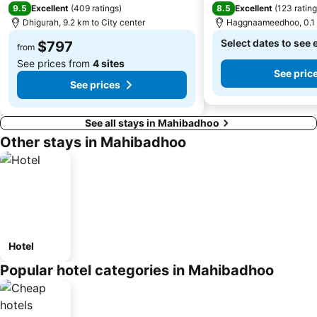
9.5
8.5
Excellent
(
409 ratings
)
Excellent
(
123 ratin
Dhigurah, 9.2 km to City center
Haggnaameedhoo, 0.1 k
Select dates to see 
$797
from
See prices from
4 sites
See pric
See prices
See all stays in Mahibadhoo
Other stays in Mahibadhoo
Hotel
Popular hotel categories in Mahibadhoo