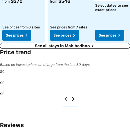
$270
$546
from
from
Select dates to see
exact prices
See prices from
6 sites
See prices from
7 sites
See prices
See prices
See prices
See all stays in Mahibadhoo
Price trend
Based on lowest prices on trivago from the last 30 days
$0
$0
$0
Reviews