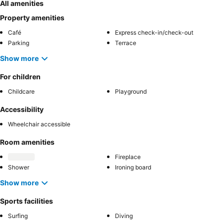
All amenities
Property amenities
Café
Express check-in/check-out
Parking
Terrace
Show more
For children
Childcare
Playground
Accessibility
Wheelchair accessible
Room amenities
Fireplace
Shower
Ironing board
Show more
Sports facilities
Surfing
Diving