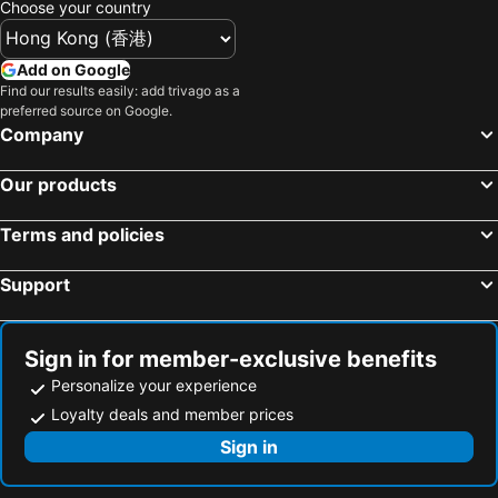
Choose your country
Add on Google
Find our results easily: add trivago as a
preferred source on Google.
Company
Our products
Terms and policies
Support
Sign in for member-exclusive benefits
Personalize your experience
Loyalty deals and member prices
Sign in