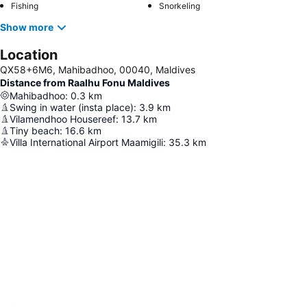
Fishing
Snorkeling
Show more
Location
QX58+6M6, Mahibadhoo, 00040, Maldives
Distance from Raalhu Fonu Maldives
Mahibadhoo
:
0.3
km
Swing in water (insta place)
:
3.9
km
Vilamendhoo Housereef
:
13.7
km
Tiny beach
:
16.6
km
Villa International Airport Maamigili
:
35.3
km