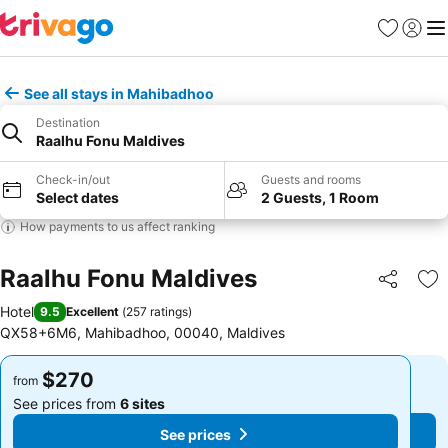
Favorites
Sign in
Me
See all stays in Mahibadhoo
Destination
Raalhu Fonu Maldives
Check-in/out
Guests and rooms
Select dates
2 Guests, 1 Room
How payments to us affect ranking
Raalhu Fonu Maldives
Share
Ad
Hotel
9.5
Excellent
(
257 ratings
)
QX58+6M6, Mahibadhoo, 00040, Maldives
$270
$270
from
from
See prices from
6 sites
See prices from
6 sites
See prices
See prices