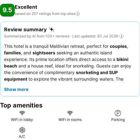
Excellent
9.5
based on 257 ratings from top
sites
Review summary
Summarized by AI from 100+ reviews · Last updated: 30 Jul 2026
This hotel is a tranquil Maldivian retreat, perfect for
couples
,
families
, and
sightseers
seeking an authentic island
experience. Its prime location offers direct access to a
bikini
beach
and a house reef, ideal for snorkeling. Guests can enjoy
the convenience of complimentary
snorkeling and SUP
equipment
to explore the vibrant surrounding waters. The
attentive staff consistently receives praise for their personalized
Show more
service, complementing the delicious and varied breakfast
offerings. For the best views, consider requesting a room on a
Top amenities
higher floor.
WiFi in lobby
WiFi in rooms
Parking
A/C