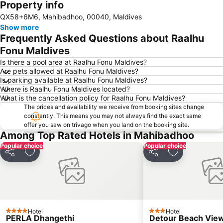
Property info
Expand map
QX58+6M6, Mahibadhoo, 00040, Maldives
Show more
Frequently Asked Questions about Raalhu
Fonu Maldives
Is there a pool area at Raalhu Fonu Maldives?
Are pets allowed at Raalhu Fonu Maldives?
Is parking available at Raalhu Fonu Maldives?
Where is Raalhu Fonu Maldives located?
What is the cancellation policy for Raalhu Fonu Maldives?
The prices and availability we receive from booking sites change
constantly. This means you may not always find the exact same
offer you saw on trivago when you land on the booking site.
Among Top Rated Hotels in Mahibadhoo
Popular choice
Popular choice
Share
Add to favorites
Share
Add to favori
Hotel
Hotel
4 Stars
3 Stars
PERLA Dhangethi
Detour Beach Vie