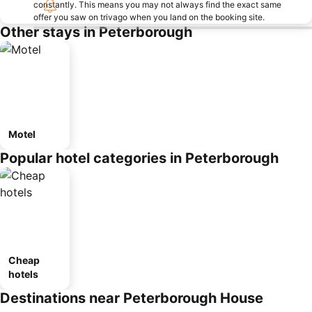
constantly. This means you may not always find the exact same
offer you saw on trivago when you land on the booking site.
Other stays in Peterborough
Motel
Popular hotel categories in Peterborough
Cheap
hotels
Destinations near Peterborough House