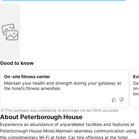
Good to know
On-site fitness center
Ec
Maintain your health and strength during your getaway at
Sav
the hotel's fitness amenities.
on-
lo
This summary was created by AI and might not be 100% accurate.
About Peterborough House
Experience an abundance of unparalleled facilities and features at
Peterborough House Motel.Maintain seamless communication using
the complimentary Wi-Fi at hotel. Car hire offerings at the hotel