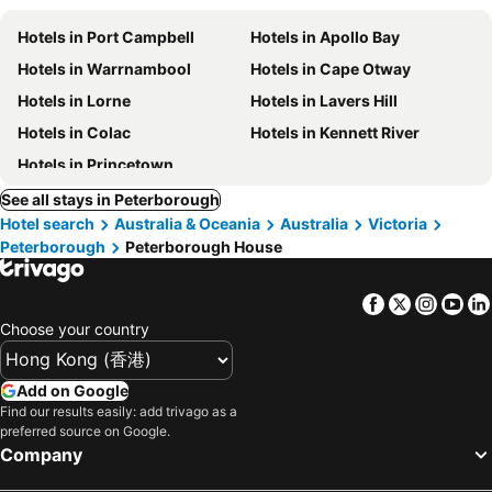
Hotels in Port Campbell
Hotels in Apollo Bay
Hotels in Warrnambool
Hotels in Cape Otway
Hotels in Lorne
Hotels in Lavers Hill
Hotels in Colac
Hotels in Kennett River
Hotels in Princetown
See all stays in Peterborough
Hotel search
Australia & Oceania
Australia
Victoria
Peterborough
Peterborough House
Facebook
Twitter
Insta
Yo
Choose your country
Add on Google
Find our results easily: add trivago as a
preferred source on Google.
Company