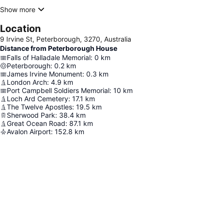
Show more
Location
9 Irvine St, Peterborough, 3270, Australia
Distance from Peterborough House
Falls of Halladale Memorial
:
0
km
Peterborough
:
0.2
km
James Irvine Monument
:
0.3
km
London Arch
:
4.9
km
Port Campbell Soldiers Memorial
:
10
km
Loch Ard Cemetery
:
17.1
km
The Twelve Apostles
:
19.5
km
Sherwood Park
:
38.4
km
Great Ocean Road
:
87.1
km
Avalon Airport
:
152.8
km