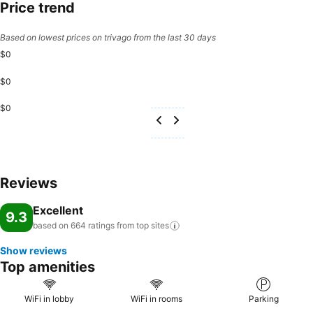
Price trend
Based on lowest prices on trivago from the last 30 days
$0
$0
$0
Reviews
Excellent
9.3
based on 664 ratings from top
sites
Show reviews
Top amenities
WiFi in lobby
WiFi in rooms
Parking