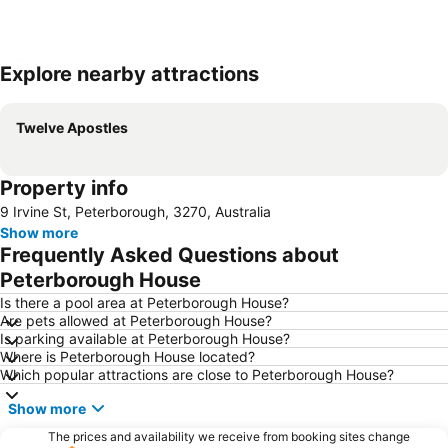
Explore nearby attractions
Expand map
Twelve Apostles
Property info
9 Irvine St, Peterborough, 3270, Australia
Show more
Frequently Asked Questions about
Peterborough House
Is there a pool area at Peterborough House?
Are pets allowed at Peterborough House?
Is parking available at Peterborough House?
Where is Peterborough House located?
Which popular attractions are close to Peterborough House?
Show more
The prices and availability we receive from booking sites change