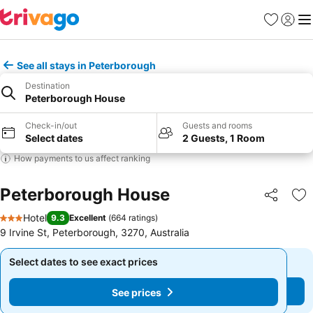
Favorites
Sign in
Me
See all stays in Peterborough
Destination
Peterborough House
Check-in/out
Guests and rooms
Select dates
2 Guests, 1 Room
How payments to us affect ranking
Peterborough House
Share
Ad
Hotel
9.3
Excellent
(
664 ratings
)
3 Stars
9 Irvine St, Peterborough, 3270, Australia
Select dates to see exact prices
Select dates to see exact prices
See prices
See prices