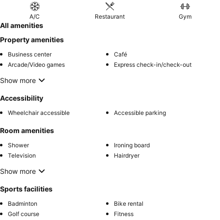
A/C
Restaurant
Gym
All amenities
Property amenities
Business center
Café
Arcade/Video games
Express check-in/check-out
Show more
Accessibility
Wheelchair accessible
Accessible parking
Room amenities
Shower
Ironing board
Television
Hairdryer
Show more
Sports facilities
Badminton
Bike rental
Golf course
Fitness