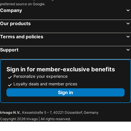
preferred source on Google.
Company
Our products
Terms and policies
Support
Sign in for member-exclusive benefits
Personalize your experience
Loyalty deals and member prices
Sign in
trivago N.V.
, Kesselstraße 5 – 7, 40221 Düsseldorf, Germany
Copyright 2026 trivago | All rights reserved.