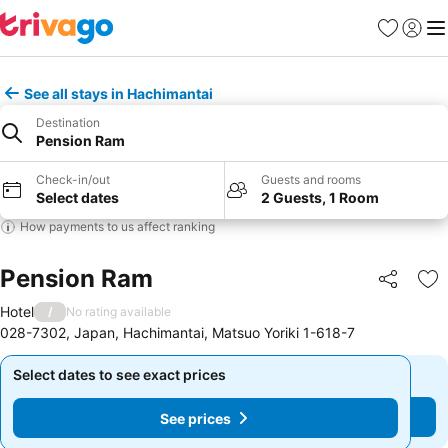
Favorites
Sign in
Me
See all stays in Hachimantai
Destination
Pension Ram
Check-in/out
Guests and rooms
Select dates
2 Guests, 1 Room
How payments to us affect ranking
Pension Ram
Share
Ad
Hotel
/
No rating available
028-7302, Japan, Hachimantai, Matsuo Yoriki 1-618-7
Select dates to see exact prices
Select dates to see exact prices
See prices
See prices