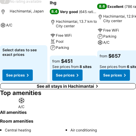
/
No rating available
Ihg
8.6
Excellent
(
786 r
Hachimantai, Japan
8.4
Very good
(
645 ratings
)
Hachimantai, 12.9 
City center
Hachimantai, 13.7 km to
A/C
City center
Free WiFi
Free WiFi
See prices
Parking
Pool
A/C
Parking
Select dates to see
See prices
exact prices
$657
from
See prices
$451
from
See prices from
8 sites
See prices from
6 sit
See prices
See prices
See prices
See all stays in Hachimantai
Top amenities
A/C
All amenities
Room amenities
Central heating
Air conditioning