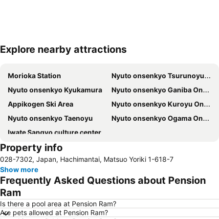
Explore nearby attractions
Expand map
Morioka Station
Nyuto onsenkyo Tsurunoyu Onsen
Nyuto onsenkyo Kyukamura
Nyuto onsenkyo Ganiba Onsen hot spring
Appikogen Ski Area
Nyuto onsenkyo Kuroyu Onsen hot spring
Nyuto onsenkyo Taenoyu
Nyuto onsenkyo Ogama Onsen hot spring
Iwate Sangyo culture center
Property info
028-7302, Japan, Hachimantai, Matsuo Yoriki 1-618-7
Show more
Frequently Asked Questions about Pension
Ram
Is there a pool area at Pension Ram?
Are pets allowed at Pension Ram?