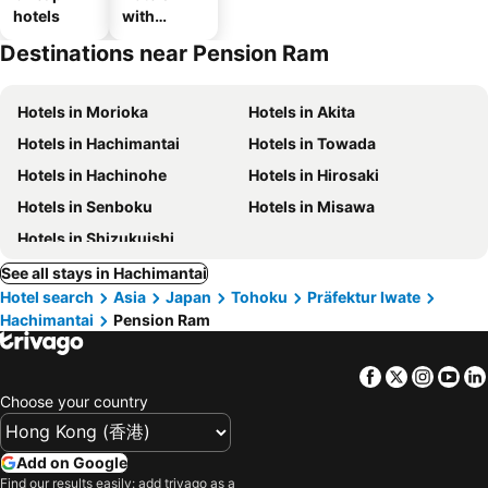
hotels
with
parking
Destinations near Pension Ram
Hotels in Morioka
Hotels in Akita
Hotels in Hachimantai
Hotels in Towada
Hotels in Hachinohe
Hotels in Hirosaki
Hotels in Senboku
Hotels in Misawa
Hotels in Shizukuishi
See all stays in Hachimantai
Hotel search
Asia
Japan
Tohoku
Präfektur Iwate
Hachimantai
Pension Ram
Facebook
Twitter
Insta
Yo
Choose your country
Add on Google
Find our results easily: add trivago as a