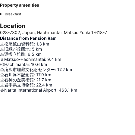
Property amenities
Breakfast
Location
028-7302, Japan, Hachimantai, Matsuo Yoriki 1-618-7
Distance from Pension Ram
松尾鉱山資料館
:
1.3
km
旧緑が丘団地
:
5
km
運搬立坑跡
:
6.5
km
Matsuo-Hachimantai
:
9.4
km
Hachimantai
:
10.6
km
滝沢市埋蔵文化財センター
:
17.2
km
石川啄木記念館
:
17.9
km
石神の丘美術館
:
21.7
km
岩手県立博物館
:
22.4
km
Narita International Airport
:
463.1
km