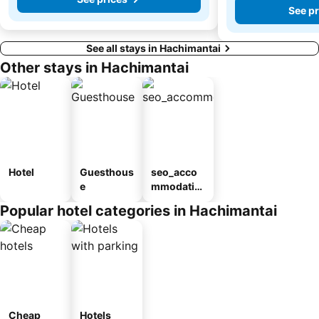
See pr
See all stays in Hachimantai
Other stays in Hachimantai
Hotel
Guesthous
seo_acco
e
mmodatio
n_type_car
Popular hotel categories in Hachimantai
ousel_ryo
kan
Cheap
Hotels