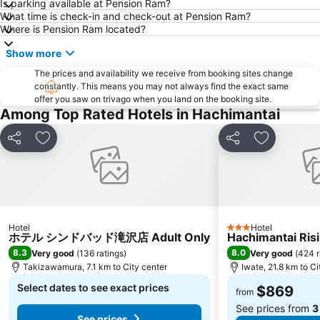
Is parking available at Pension Ram?
What time is check-in and check-out at Pension Ram?
Where is Pension Ram located?
Show more
The prices and availability we receive from booking sites change
constantly. This means you may not always find the exact same
offer you saw on trivago when you land on the booking site.
Among Top Rated Hotels in Hachimantai
Share
Add to favorites
Share
Add to fav
Hotel
Hotel
3 Stars
ホテル シンドバッド滝沢店 Adult Only
Hachimantai Ris
8.3
8.0
Very good
(
136 ratings
)
Very good
(
424 r
Takizawamura, 7.1 km to City center
Iwate, 21.8 km to Ci
Select dates to see exact prices
$869
from
See prices from
3
See prices