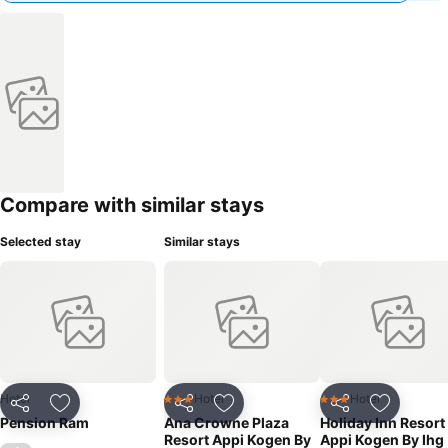
Compare with similar stays
Selected stay
Similar stays
Hotel
Hotel
Hotel
3 Stars
3 Stars
Share
Add to favorites
Share
Add to favorites
Share
Add to f
Pension Ram
Ana Crowne Plaza
Holiday Inn Resort
Resort Appi Kogen By
Appi Kogen By Ihg