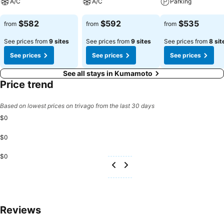
A/C
A/C
Parking
See prices
See prices
See prices
$582
$592
$535
from
from
from
See prices from
9 sites
See prices from
9 sites
See prices from
8 sit
See prices
See prices
See prices
See all stays in Kumamoto
Price trend
Based on lowest prices on trivago from the last 30 days
$0
$0
$0
Reviews