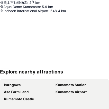
熊本市動植物園
:
4.7
km
Aqua Dome Kumamoto
:
5.9
km
Incheon International Airport
:
648.4
km
Explore nearby attractions
Expand map
kurogawa
Kumamoto Station
Aso Farm Land
Kumamoto Airport
Kumamoto Castle