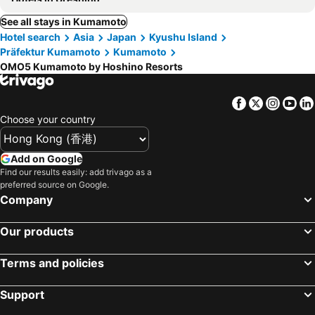
See all stays in Kumamoto
Hotel search
Asia
Japan
Kyushu Island
Präfektur Kumamoto
Kumamoto
OMO5 Kumamoto by Hoshino Resorts
Facebook
Twitter
Insta
Yo
Choose your country
Add on Google
Find our results easily: add trivago as a
preferred source on Google.
Company
Our products
Terms and policies
Support