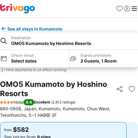
Favorites
Sign in
Me
See all stays in Kumamoto
Destination
OMO5 Kumamoto by Hoshino Resorts
Check-in/out
Guests and rooms
Select dates
2 Guests, 1 Room
How payments to us affect ranking
OMO5 Kumamoto by Hoshino
Resorts
Share
Ad
Hotel
8.8
Excellent
(
2,912 ratings
)
4 Stars
860-0808, Japan, Kumamoto, Kumamoto, Chuo Ward,
Tetorihoncho, 5−1 HAB@ 3F
$582
$582
from
from
See prices from
9 sites
See prices from
9 sites