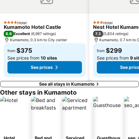
Hotel
Hotel
4 Stars
3 Stars
Kumamoto Hotel Castle
Nest Hotel Kumam
8.6
7.3
Excellent
(
6,967 ratings
)
(
5,834 ratings
)
Kumamoto, 0.3 km to City center
Kumamoto, 0.7 km to C
$375
$299
from
from
See prices from
10 sites
See prices from
9 si
See prices
See pric
See all stays in Kumamoto
Other stays in Kumamoto
Hotel
Bed and
Serviced
Guesthous
seo_