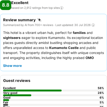
Excellent
8.8
based on 2,912 ratings from top
sites
Review summary
Summarized by AI from 700+ reviews · Last updated: 30 Jul 2026
This hotel is a vibrant urban hub, perfect for
families
and
sightseers
eager to explore Kumamoto. Its exceptional location
places guests directly amidst bustling shopping arcades and
offers unparalleled access to
Kumamoto Castle
and public
transport. The property distinguishes itself with unique concepts
and engaging activities, including the highly praised
OMO
Ranger town walk guide
, which immerses guests in local
Show more
culture. Guests consistently praise the staff's exceptional
friendliness and the delicious, restaurant-quality breakfast
offerings. For a unique experience, consider booking a
loft-
Guest reviews
style "yagura" room
, which delights children with its secret-
base feel.
Excellent
58
%
Very good
28
%
Good
6
%
Fair
5
%