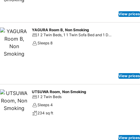
View prices
YAGURA Room B, Non Smoking
1 2 Twin Beds, 1 1 Twin Sofa Bed and 1 Double Bed
Sleeps 8
View prices
UTSUWA Room, Non Smoking
1 2 Twin Beds
Sleeps 4
234 sq ft
View prices