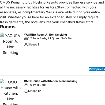
OMO5 Kumamoto by Hoshino Resorts provides flawless service and
all the necessary facilities for visitors.Stay connected with your
associates, as complimentary Wi-Fi is available during your entire
visit. Whether you're here for an extended stay or simply require
fresh garments, the hotel ensures your cherished travel attire
Rooms
remains spotless and accessible with the convenience of
laundromat located on the premises.The hotel's daily housekeeping
YAGURA Room A, Non Smoking
ensures an excellent option for your stay.To ensure the well-being
1 2 Twin Beds, 1 1 Queen Sofa Bed
and convenience of all visitors, smoking is strictly prohibited
Sleeps 8
throughout the entire hotel. Smoking is permitted solely in the
specified smoking zones allocated by hotel. In order to ensure the
utmost level of relaxation, the guestrooms feature an inviting design
and are equipped with all basic necessities, creating a delightful
stay experience.To ensure a pleasant stay, a selection of rooms at
View prices
hotel come furnished with linen service, blackout curtains and air
conditioning, all designed with your ease in mind. Rest assured,
quenching your thirst is not a concern with a refrigerator available in
OMO House with Kitchen, Non Smoking
1 6 Twin Beds
select accommodations.Understanding the significance of bathroom
facilities in enhancing visitor contentment, hotel offers a hair dryer,
Sleeps 12
toiletries and towels within a few chosen chambers.