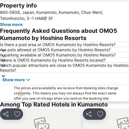
Property info
860-0808, Japan, Kumamoto, Kumamoto, Chuo Ward,
Tetorihoncho, 5−1 HAB@ 3F
Show more
Frequently Asked Questions about OMO5
Kumamoto by Hoshino Resorts
Is there a pool area at OMO5 Kumamoto by Hoshino Resorts?
Are pets allowed at OMO5 Kumamoto by Hoshino Resorts?
Is parking available at OMO5 Kumamoto by Hoshino Resorts?
Where is OMO5 Kumamoto by Hoshino Resorts located?
Which popular attractions are close to OMO5 Kumamoto by Hoshino
Resorts?
Show more
The prices and availability we receive from booking sites change
constantly. This means you may not always find the exact same
offer you saw on trivago when you land on the booking site.
Among Top Rated Hotels in Kumamoto
Share
Add to favorites
Share
Add to favori