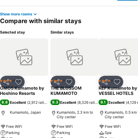
Show more rooms
Compare with similar stays
Selected stay
Similar stays
Hotel
Hotel
Hotel
4 Stars
4 Stars
4 Stars
Share
Add to favorites
Share
Add to favorites
Share
Add to f
OMO5 Kumamoto by
THE BLOSSOM
REF Kumamoto by
Hoshino Resorts
KUMAMOTO
VESSEL HOTELS
8.8
9.3
9.1
Excellent
(
2,912 ratings
)
Excellent
(
8,326 ratings
)
Excellent
(
4,129 
Kumamoto, Japan
Kumamoto, 2.3 km to
Kumamoto, 0.5 km 
City center
City center
Free WiFi
Free WiFi
Free WiFi
Parking
Parking
Spa