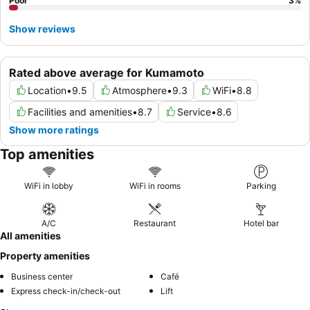
Poor
3
%
Show reviews
Rated above average for Kumamoto
Location
•
9.5
Atmosphere
•
9.3
WiFi
•
8.8
Facilities and amenities
•
8.7
Service
•
8.6
Show more ratings
Top amenities
WiFi in lobby
WiFi in rooms
Parking
A/C
Restaurant
Hotel bar
All amenities
Property amenities
Business center
Café
Express check-in/check-out
Lift