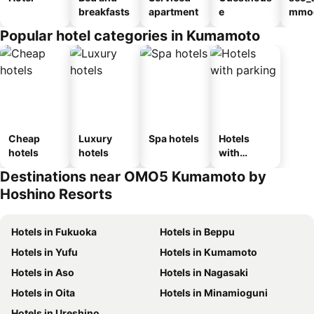
breakfasts
apartment
e
mmod
n_ty
Popular hotel categories in Kumamoto
ouse
kan
Cheap
Luxury
Spa hotels
Hotels
hotels
hotels
with
parking
Destinations near OMO5 Kumamoto by
Hoshino Resorts
Hotels in Fukuoka
Hotels in Beppu
Hotels in Yufu
Hotels in Kumamoto
Hotels in Aso
Hotels in Nagasaki
Hotels in Oita
Hotels in Minamioguni
Hotels in Ureshino