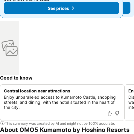
See prices
See prices
Good to know
Central location near attractions
En
Enjoy unparalleled access to Kumamoto Castle, shopping
Di
streets, and dining, with the hotel situated in the heart of
wa
the city.
in
This summary was created by AI and might not be 100% accurate.
About OMO5 Kumamoto by Hoshino Resorts