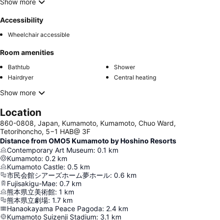
Show more
Accessibility
Wheelchair accessible
Room amenities
Bathtub
Shower
Hairdryer
Central heating
Show more
Location
860-0808, Japan, Kumamoto, Kumamoto, Chuo Ward,
Tetorihoncho, 5−1 HAB@ 3F
Distance from OMO5 Kumamoto by Hoshino Resorts
Contemporary Art Museum
:
0.1
km
Kumamoto
:
0.2
km
Kumamoto Castle
:
0.5
km
市民会館シアーズホーム夢ホール
:
0.6
km
Fujisakigu-Mae
:
0.7
km
熊本県立美術館
:
1
km
熊本県立劇場
:
1.7
km
Hanaokayama Peace Pagoda
:
2.4
km
Kumamoto Suizenji Stadium
:
3.1
km