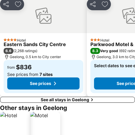
Share
Add to favorites
Share
Add to favori
Hotel
Hotel
4 Stars
3 Stars
Eastern Sands City Centre
Parkwood Motel &
6.6
8.3
(
2,268 ratings
)
Very good
(
692 rati
Geelong, 0.5 km to City center
Geelong, 3.0 km to Cit
Select dates to see 
$836
from
See prices from
7 sites
See prices
See pric
See all stays in Geelong
Other stays in Geelong