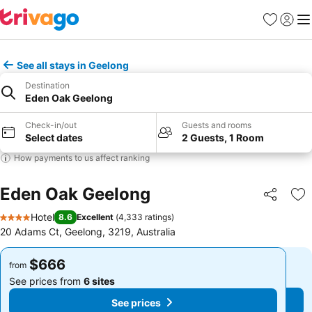
Favorites
Sign in
Me
See all stays in Geelong
Destination
Eden Oak Geelong
Check-in/out
Guests and rooms
Select dates
2 Guests, 1 Room
How payments to us affect ranking
Eden Oak Geelong
Share
Ad
Hotel
8.6
Excellent
(
4,333 ratings
)
4 Stars
20 Adams Ct, Geelong, 3219, Australia
$666
$666
from
from
See prices from
6 sites
See prices from
6 sites
See prices
See prices