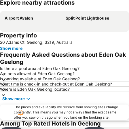
Explore nearby attractions
Expand map
Airport Avalon
Split Point Lighthouse
Property info
20 Adams Ct, Geelong, 3219, Australia
Show more
Frequently Asked Questions about Eden Oak
Geelong
Is there a pool area at Eden Oak Geelong?
Are pets allowed at Eden Oak Geelong?
Is parking available at Eden Oak Geelong?
What time is check-in and check-out at Eden Oak Geelong?
Where is Eden Oak Geelong located?
Show more
The prices and availability we receive from booking sites change
constantly. This means you may not always find the exact same
offer you saw on trivago when you land on the booking site.
Among Top Rated Hotels in Geelong