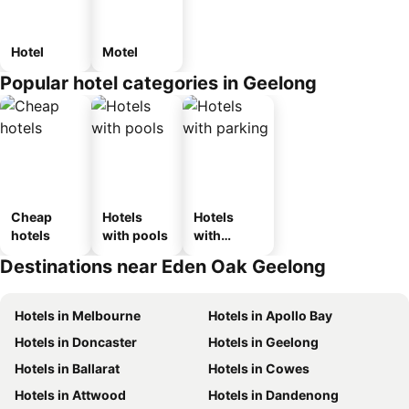
Hotel
Motel
Popular hotel categories in Geelong
Cheap
Hotels
Hotels
hotels
with pools
with
parking
Destinations near Eden Oak Geelong
Hotels in Melbourne
Hotels in Apollo Bay
Hotels in Doncaster
Hotels in Geelong
Hotels in Ballarat
Hotels in Cowes
Hotels in Attwood
Hotels in Dandenong