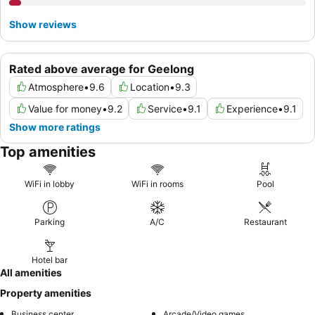
Show reviews
Rated above average for Geelong
Atmosphere
•
9.6
Location
•
9.3
Value for money
•
9.2
Service
•
9.1
Experience
•
9.1
Show more ratings
Top amenities
WiFi in lobby
WiFi in rooms
Pool
Parking
A/C
Restaurant
Hotel bar
All amenities
Property amenities
Business center
Arcade/Video games