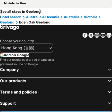
Hotels in Rye
See all stays in Geelong
Hotel search
Australia & Oceania
Australia
Victoria
Geelong
Eden Oak Geelong
Facebook
Twitter
Insta
Yo
Choose your country
Add on Google
Find our results easily: add trivago as a
preferred source on Google.
Company
Our products
Terms and policies
Support