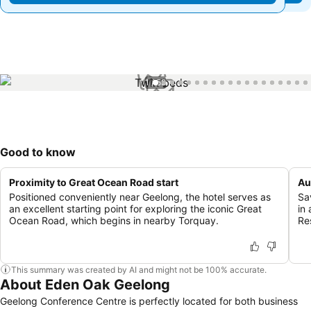
1 / 58
Good to know
Proximity to Great Ocean Road start
Au
Positioned conveniently near Geelong, the hotel serves as
Sa
an excellent starting point for exploring the iconic Great
in
Ocean Road, which begins in nearby Torquay.
Re
This summary was created by AI and might not be 100% accurate.
About Eden Oak Geelong
Geelong Conference Centre is perfectly located for both business