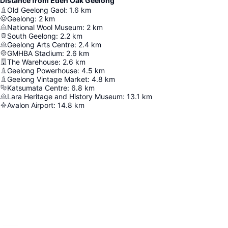
Distance from Eden Oak Geelong
Old Geelong Gaol
:
1.6
km
Geelong
:
2
km
National Wool Museum
:
2
km
South Geelong
:
2.2
km
Geelong Arts Centre
:
2.4
km
GMHBA Stadium
:
2.6
km
The Warehouse
:
2.6
km
Geelong Powerhouse
:
4.5
km
Geelong Vintage Market
:
4.8
km
Katsumata Centre
:
6.8
km
Lara Heritage and History Museum
:
13.1
km
Avalon Airport
:
14.8
km