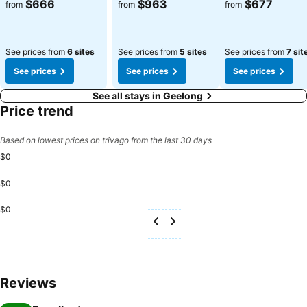
$666
$963
$677
from
from
from
See prices from
6 sites
See prices from
5 sites
See prices from
7 sit
See prices
See prices
See prices
See all stays in Geelong
Price trend
Based on lowest prices on trivago from the last 30 days
$0
$0
$0
Reviews