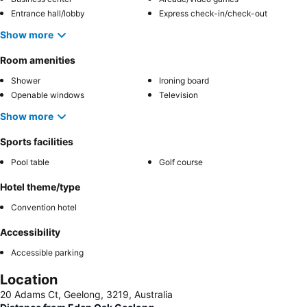
Entrance hall/lobby
Express check-in/check-out
Show more
Room amenities
Shower
Ironing board
Openable windows
Television
Show more
Sports facilities
Pool table
Golf course
Hotel theme/type
Convention hotel
Accessibility
Accessible parking
Location
20 Adams Ct, Geelong, 3219, Australia