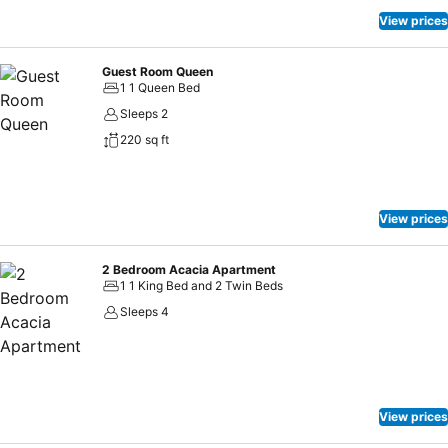
View prices
Guest Room Queen
1 1 Queen Bed
Sleeps 2
220 sq ft
View prices
2 Bedroom Acacia Apartment
1 1 King Bed and 2 Twin Beds
Sleeps 4
View prices