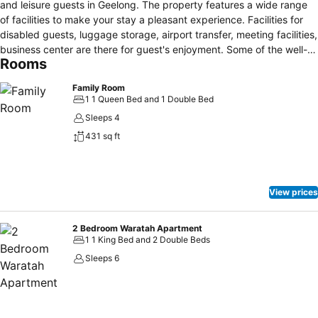
and leisure guests in Geelong. The property features a wide range
of facilities to make your stay a pleasant experience. Facilities for
disabled guests, luggage storage, airport transfer, meeting facilities,
business center are there for guest's enjoyment. Some of the well-
Rooms
appointed guestrooms feature air conditioning, heating, desk,
balcony/terrace, alarm clock. Entertain the hotel's recreational
Family Room
facilities, including hot tub, golf course (within 3 km), outdoor pool,
1 1 Queen Bed and 1 Double Bed
billiards, table tennis. Discover all Geelong has to offer by making
Sleeps 4
Geelong Conference Centre your base.
431 sq ft
View prices
2 Bedroom Waratah Apartment
1 1 King Bed and 2 Double Beds
Sleeps 6