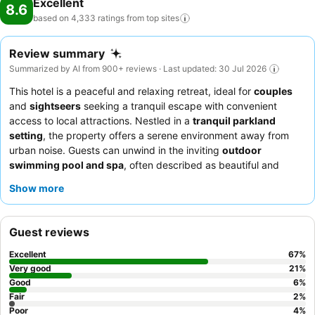
Excellent
8.6
based on 4,333 ratings from top
sites
Review summary
Summarized by AI from 900+ reviews · Last updated: 30 Jul 2026
This hotel is a peaceful and relaxing retreat, ideal for
couples
and
sightseers
seeking a tranquil escape with convenient
access to local attractions. Nestled in a
tranquil parkland
setting
, the property offers a serene environment away from
urban noise. Guests can unwind in the inviting
outdoor
swimming pool and spa
, often described as beautiful and
heated, set within attractive garden surrounds. The dedicated
Show more
and friendly staff consistently receive praise for their
helpfulness, complementing the extensive and highly-rated
complimentary breakfast
and authentic on-site Thai restaurant.
Guest reviews
For a truly quiet experience, guests are advised to request a
room facing the garden.
Excellent
67
%
Very good
21
%
Good
6
%
Fair
2
%
Poor
4
%