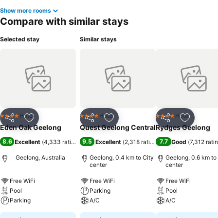
Show more rooms
Compare with similar stays
Selected stay
Similar stays
Hotel
Hotel
Hotel
4 Stars
4 Stars
4 Stars
Share
Add to favorites
Share
Add to favorites
Share
Add to f
Eden Oak Geelong
Quest Geelong Central
Rydges Geelong
8.6
9.5
7.7
Excellent
(
4,333 ratings
)
Excellent
(
2,318 ratings
)
Good
(
7,312 rati
Geelong, Australia
Geelong, 0.4 km to City
Geelong, 0.6 km to
center
center
Free WiFi
Free WiFi
Free WiFi
Pool
Parking
Pool
Parking
A/C
A/C