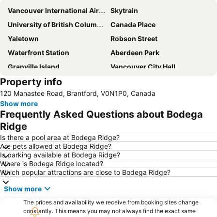
Vancouver International Airport
Skytrain
University of British Columbia
Canada Place
Yaletown
Robson Street
Waterfront Station
Aberdeen Park
Granville Island
Vancouver City Hall
Property info
Punjabi Market
Butchart Gardens
120 Manastee Road, Brantford, V0N1P0, Canada
Davie Street - Davie Village
Downtown Vancouver
Show more
Vancouver Lookout
Victoria Park
Frequently Asked Questions about Bodega
Victoria International Airport
Kirin Downtown
Ridge
Vancouver Art Gallery
Vancouver Convention Centre
Is there a pool area at Bodega Ridge?
Are pets allowed at Bodega Ridge?
Is parking available at Bodega Ridge?
Where is Bodega Ridge located?
Which popular attractions are close to Bodega Ridge?
Show more
The prices and availability we receive from booking sites change
constantly. This means you may not always find the exact same