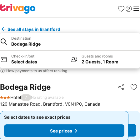
Favorites
Sign in
Me
See all stays in Brantford
Destination
Bodega Ridge
Check-in/out
Guests and rooms
Select dates
2 Guests, 1 Room
How payments to us affect ranking
Bodega Ridge
Share
Ad
Hotel
/
No rating available
3 Stars
120 Manastee Road, Brantford, V0N1P0, Canada
Select dates to see exact prices
Select dates to see exact prices
See prices
See prices