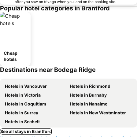
offer you saw on trivago when you land on the booking site.
Popular hotel categories in Brantford
Cheap
hotels
Destinations near Bodega Ridge
Hotels in Vancouver
Hotels in Richmond
Hotels in Victoria
Hotels in Burnaby
Hotels in Coquitlam
Hotels in Nanaimo
Hotels in Surrey
Hotels in New Westminster
Hotels in Sechelt
See all stays in Brantford