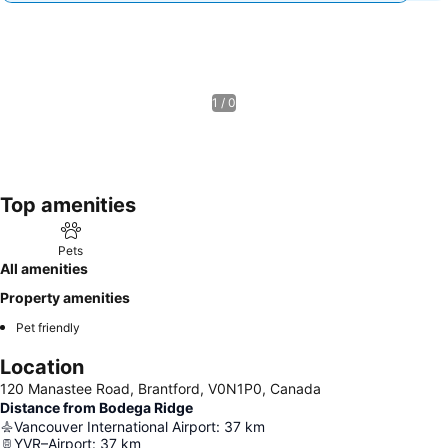
1 / 0
Top amenities
Pets
All amenities
Property amenities
Pet friendly
Location
120 Manastee Road, Brantford, V0N1P0, Canada
Distance from Bodega Ridge
Vancouver International Airport
:
37
km
YVR–Airport
:
37
km