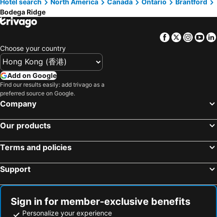
Hotel search
North America
Canada
Ontario
Brantford
Bodega Ridge
Facebook
Twitter
Insta
Yo
Choose your country
Add on Google
Find our results easily: add trivago as a
preferred source on Google.
Company
Our products
Terms and policies
Support
Sign in for member-exclusive benefits
Personalize your experience