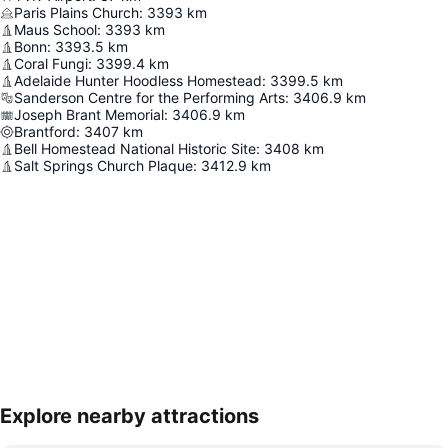
Paris Plains Church
:
3393
km
Maus School
:
3393
km
Bonn
:
3393.5
km
Coral Fungi
:
3399.4
km
Adelaide Hunter Hoodless Homestead
:
3399.5
km
Sanderson Centre for the Performing Arts
:
3406.9
km
Joseph Brant Memorial
:
3406.9
km
Brantford
:
3407
km
Bell Homestead National Historic Site
:
3408
km
Salt Springs Church Plaque
:
3412.9
km
Explore nearby attractions
Expand map