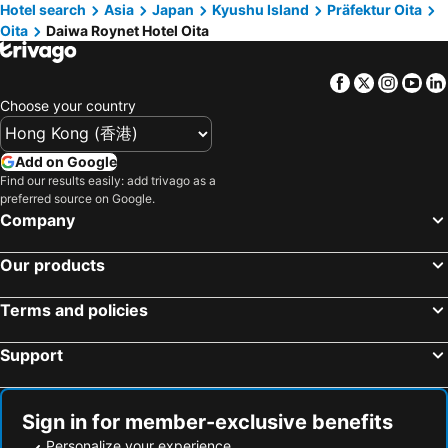
Hotel search
Asia
Japan
Kyushu Island
Präfektur Oita
Oita
Daiwa Roynet Hotel Oita
Facebook
Twitter
Insta
Yo
Choose your country
Add on Google
Find our results easily: add trivago as a
preferred source on Google.
Company
Our products
Terms and policies
Support
Sign in for member-exclusive benefits
Personalize your experience