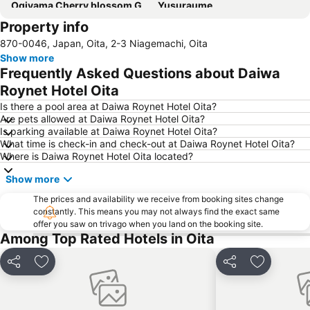
Ogiyama Cherry blossom Garden
Yusuraume
Property info
Oita Airport
870-0046, Japan, Oita, 2-3 Niagemachi, Oita
Show more
Frequently Asked Questions about Daiwa
Roynet Hotel Oita
Is there a pool area at Daiwa Roynet Hotel Oita?
Are pets allowed at Daiwa Roynet Hotel Oita?
Is parking available at Daiwa Roynet Hotel Oita?
What time is check-in and check-out at Daiwa Roynet Hotel Oita?
Where is Daiwa Roynet Hotel Oita located?
Show more
The prices and availability we receive from booking sites change
constantly. This means you may not always find the exact same
offer you saw on trivago when you land on the booking site.
Among Top Rated Hotels in Oita
Share
Add to favorites
Share
Add to fav