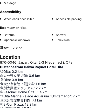
Massage
Accessibility
Wheelchair accessible
Accessible parking
Room amenities
Bathtub
Shower
Openable windows
Television
Show more
Location
870-0046, Japan, Oita, 2-3 Niagemachi, Oita
Distance from Daiwa Roynet Hotel Oita
Oita
:
0.2
km
大分県立美術館
:
0.6
km
Ōita
:
0.8
km
大分市営陸上競技場
:
1.6
km
別大興産スタジアム
:
2.2
km
Resonac Dome Ōita
:
6.4
km
Oita Marine Palace Aquarium "Umitamago"
:
7
km
大分市歴史資料館
:
7.1
km
B-Con Plaza
:
12.2
km