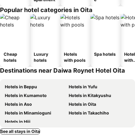
Popular hotel categories in Oita
Cheap
Luxury
Hotels
Spa hotels
Hote
hotels
hotels
with pools
with
park
Destinations near Daiwa Roynet Hotel Oita
Hotels in Beppu
Hotels in Yufu
Hotels in Kumamoto
Hotels in Kitakyushu
Hotels in Aso
Hotels in Oita
Hotels in Minamioguni
Hotels in Takachiho
Hotels in Hiji
See all stays in Oita