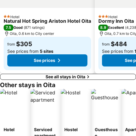
Hotel
Hotel
2 Stars
3 Stars
Natural Hot Spring Ariston Hotel Oita
Dormy Inn Oita
7.5
8.9
Good
(
871 ratings
)
Excellent
(
4,238
Oita, 0.6 km to City center
Oita, 0.7 km to Cit
$305
$484
from
from
See prices from
5 sites
See prices from
See prices
See p
See all stays in Oita
Other stays in Oita
Hotel
Serviced
Hostel
Guesthous
Apar
apartment
e