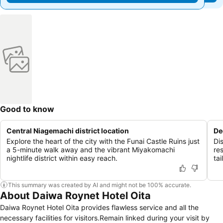
Good to know
Central Niagemachi district location
De
Explore the heart of the city with the Funai Castle Ruins just
Di
a 5-minute walk away and the vibrant Miyakomachi
re
nightlife district within easy reach.
tai
This summary was created by AI and might not be 100% accurate.
About Daiwa Roynet Hotel Oita
Daiwa Roynet Hotel Oita provides flawless service and all the
necessary facilities for visitors.Remain linked during your visit by