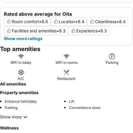
Rated above average for Oita
Room comfort
•
8.6
Location
•
8.4
Cleanliness
•
8.4
Facilities and amenities
•
8.3
Experience
•
8.3
Show more ratings
Top amenities
WiFi in lobby
WiFi in rooms
Parking
A/C
Restaurant
All amenities
Property amenities
Entrance hall/lobby
Lift
Parking
Convenience store
Show more
Wellness