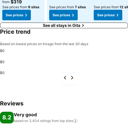
See prices
$319
from
See prices from
9 sites
See prices from
7 sites
See prices from
12 si
See prices
See prices
See prices
See all stays in Oita
Price trend
Based on lowest prices on trivago from the last 30 days
$0
$0
$0
Reviews
Very good
8.2
based on 3,404 ratings from top
sites