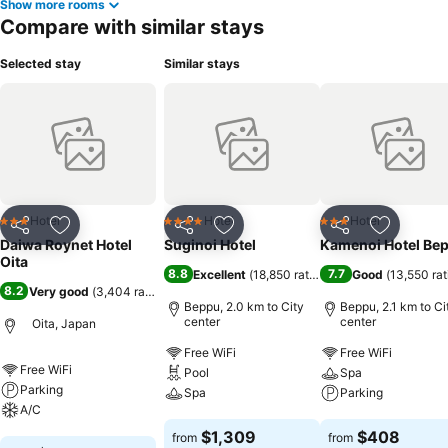
Show more rooms
Compare with similar stays
Selected stay
Similar stays
Hotel
Hotel
Hotel
3 Stars
4 Stars
3 Stars
Share
Add to favorites
Share
Add to favorites
Share
Add to f
Daiwa Roynet Hotel
Suginoi Hotel
Kamenoi Hotel Be
Oita
8.8
7.7
Excellent
(
18,850 ratings
)
Good
(
13,550 rat
8.2
Very good
(
3,404 ratings
)
Beppu, 2.0 km to City
Beppu, 2.1 km to Ci
center
center
Oita, Japan
Free WiFi
Free WiFi
Free WiFi
Pool
Spa
Parking
Spa
Parking
A/C
See prices
See prices
$1,309
$408
from
from