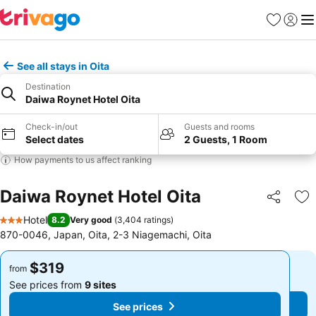
Favorites
Sign in
Me
See all stays in Oita
Destination
Daiwa Roynet Hotel Oita
Check-in/out
Guests and rooms
Select dates
2 Guests, 1 Room
How payments to us affect ranking
Daiwa Roynet Hotel Oita
Share
Ad
Hotel
8.2
Very good
(
3,404 ratings
)
3 Stars
870-0046, Japan, Oita, 2-3 Niagemachi, Oita
$319
$319
from
from
See prices from
9 sites
See prices from
9 sites
See prices
See prices