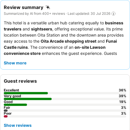
Review summary
Summarized by AI from 400+ reviews · Last updated: 30 Jul 2026
This hotel is a versatile urban hub catering equally to
business
travelers
and
sightseers
, offering exceptional value. Its prime
location between Oita Station and the downtown area provides
easy access to the
Oita Arcade shopping street
and
Funai
Castle ruins
. The convenience of an
on-site Lawson
convenience store
enhances the guest experience. Guests
consistently praise the
hotel staff
for their politeness and the
Show more
delicious, varied
breakfast buffet
featuring local specialties. For
added comfort, consider booking a room equipped with a
massage chair
.
Guest reviews
Excellent
36
%
Very good
39
%
Good
19
%
Fair
3
%
Poor
3
%
Show reviews