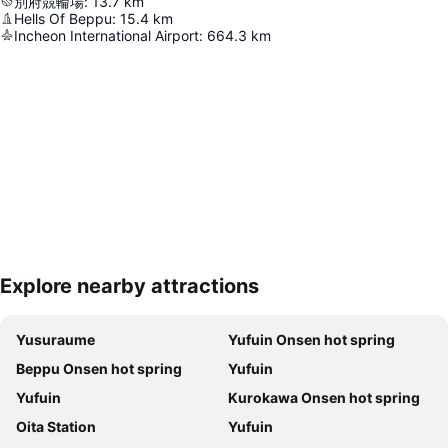
別府競輪場
:
13.7
km
Hells Of Beppu
:
15.4
km
Incheon International Airport
:
664.3
km
Explore nearby attractions
Expand map
Yusuraume
Yufuin Onsen hot spring
Beppu Onsen hot spring
Yufuin
Yufuin
Kurokawa Onsen hot spring
Oita Station
Yufuin