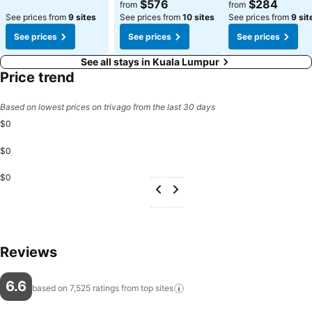
$576
$284
from
from
See prices from
9 sites
See prices from
10 sites
See prices from
9 sit
See prices
See prices
See prices
See all stays in Kuala Lumpur
Price trend
Based on lowest prices on trivago from the last 30 days
$0
$0
$0
Reviews
6.6
based on 7,525 ratings from top
sites