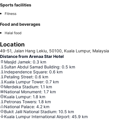
Sports facilities
Fitness
Food and beverages
Halal food
Location
49-51, Jalan Hang Lekiu, 50100, Kuala Lumpur, Malaysia
Distance from Arenaa Star Hotel
Masjid Jamek
:
0.3
km
Sultan Abdul Samad Building
:
0.5
km
Independence Square
:
0.6
km
Petaling Street
:
0.6
km
Kuala Lumpur Tower
:
0.7
km
Merdeka Stadium
:
1.1
km
National Monument
:
1.7
km
Kuala Lumpur
:
1.8
km
Petronas Towers
:
1.8
km
National Palace
:
4.2
km
Bukit Jalil National Stadium
:
10.5
km
Kuala Lumpur International Airport
:
45.9
km