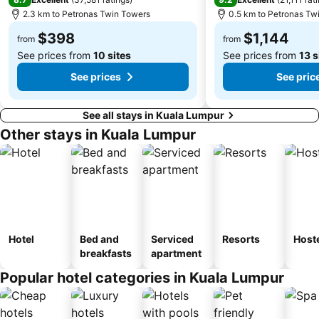
2.3 km to Petronas Twin Towers
0.5 km to Petronas Tw
$398
$1,144
from
from
See prices from
10 sites
See prices from
13 s
See prices
See pric
See all stays in Kuala Lumpur
Other stays in Kuala Lumpur
Hotel
Bed and
Serviced
Resorts
Host
breakfasts
apartment
Popular hotel categories in Kuala Lumpur