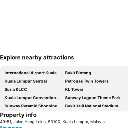
Explore nearby attractions
Expand map
International Airport Kuala Lumpur
Bukit Bintang
Kuala Lumpur Sentral
Petronas Twin Towers
Suria KLCC
KL Tower
Kuala Lumpur Convention Centre
Sunway Lagoon Theme Park
Sunway Pyramid Shopping Centre
Bukit Jalil National Stadium
Property info
One Utama Shopping Centre
Sepang International Circuit
49-51, Jalan Hang Lekiu, 50100, Kuala Lumpur, Malaysia
Chinatown
Mid Valley Megamall
Show more