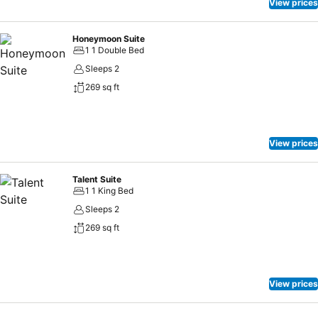
View prices
Honeymoon Suite
1 1 Double Bed
Sleeps 2
269 sq ft
View prices
Talent Suite
1 1 King Bed
Sleeps 2
269 sq ft
View prices