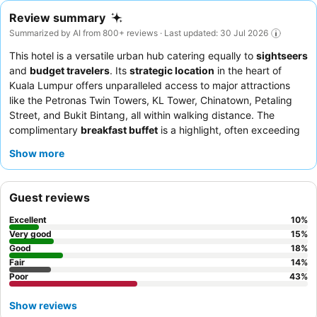
Review summary
Summarized by AI from 800+ reviews · Last updated: 30 Jul 2026
This hotel is a versatile urban hub catering equally to
sightseers
and
budget travelers
. Its
strategic location
in the heart of
Kuala Lumpur offers unparalleled access to major attractions
like the Petronas Twin Towers, KL Tower, Chinatown, Petaling
Street, and Bukit Bintang, all within walking distance. The
complimentary
breakfast buffet
is a highlight, often exceeding
expectations for its variety and quality. Guests consistently
Show more
praise the
friendly and helpful demeanor
of the reception staff.
For a quieter stay, consider requesting a room facing away from
the main street to minimize noise.
Guest reviews
Excellent
10
%
Very good
15
%
Good
18
%
Fair
14
%
Poor
43
%
Show reviews