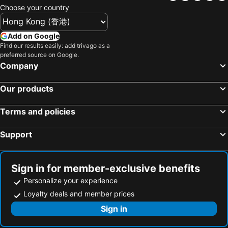
Choose your country
Add on Google
Find our results easily: add trivago as a
preferred source on Google.
Company
Our products
Terms and policies
Support
Sign in for member-exclusive benefits
Personalize your experience
Loyalty deals and member prices
Sign in