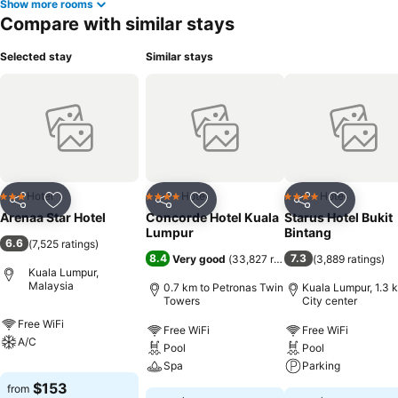
Show more rooms
Compare with similar stays
Selected stay
Similar stays
Hotel
Hotel
Hotel
3 Stars
4 Stars
4 Stars
Share
Add to favorites
Share
Add to favorites
Share
Add to f
Arenaa Star Hotel
Concorde Hotel Kuala
Starus Hotel Bukit
Lumpur
Bintang
6.6
(
7,525 ratings
)
8.4
7.3
Very good
(
33,827 ratings
)
(
3,889 ratings
)
Kuala Lumpur,
Malaysia
0.7 km to Petronas Twin
Kuala Lumpur, 1.3 
Towers
City center
Free WiFi
Free WiFi
Free WiFi
A/C
Pool
Pool
Spa
Parking
$153
from