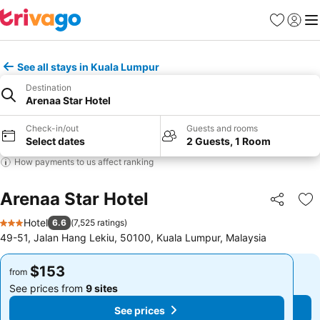
Favorites
Sign in
Me
See all stays in Kuala Lumpur
Destination
Arenaa Star Hotel
Check-in/out
Guests and rooms
Select dates
2 Guests, 1 Room
How payments to us affect ranking
Arenaa Star Hotel
Share
Ad
Hotel
6.6
(
7,525 ratings
)
3 Stars
49-51, Jalan Hang Lekiu, 50100, Kuala Lumpur, Malaysia
$153
$153
from
from
See prices from
9 sites
See prices from
9 sites
See prices
See prices