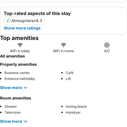
Top-rated aspects of this stay
Atmosphere
•
8.3
Show more ratings
Top amenities
WiFi in lobby
WiFi in rooms
A/C
All amenities
Property amenities
Business center
Café
Entrance hall/lobby
Lift
Show more
Room amenities
Shower
Ironing board
Television
Hairdryer
Show more