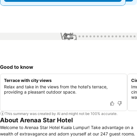
1 / 96
Good to know
Terrace with city views
Ci
Relax and take in the views from the hotel's terrace,
Im
providing a pleasant outdoor space.
ci
wa
This summary was created by AI and might not be 100% accurate.
About Arenaa Star Hotel
Welcome to Arenaa Star Hotel Kuala Lumpur! Take advantage on a
wealth of extravagance and adorn yourself at our 247 guest rooms.