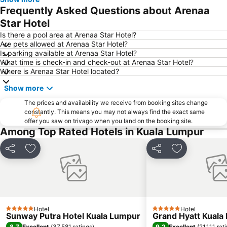
Taman KLCC
1 Utama
Frequently Asked Questions about Arenaa
Airport Sultan Abdul Aziz Shah
Setia City Mall
Star Hotel
Zoo Negara
Pasar Seni
Is there a pool area at Arenaa Star Hotel?
Are pets allowed at Arenaa Star Hotel?
KLIA Ekspres
Jalan Tun Razak
Is parking available at Arenaa Star Hotel?
What time is check-in and check-out at Arenaa Star Hotel?
KL Festival City
Batu Caves
Where is Arenaa Star Hotel located?
Petaling Street
Monorail
Show more
Setiawangsa
Terminal Bersepadu Selatan
The prices and availability we receive from booking sites change
The Curve
Putrajaya Hot Air Balloon Fiesta
constantly. This means you may not always find the exact same
offer you saw on trivago when you land on the booking site.
Among Top Rated Hotels in Kuala Lumpur
Share
Add to favorites
Share
Add to favor
Hotel
Hotel
5 Stars
5 Stars
Sunway Putra Hotel Kuala Lumpur
Grand Hyatt Kuala
8.7
9.2
Excellent
(
37,581 ratings
)
Excellent
(
21,111 rat