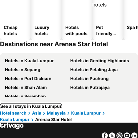
Cheap
Luxury
Hotels
Pet
Spa h
hotels
hotels
with pools
friendly
hotels
Destinations near Arenaa Star Hotel
Hotels in Kuala Lumpur
Hotels in Genting Highlands
Hotels in Sepang
Hotels in Petaling Jaya
Hotels in Port Dickson
Hotels in Puchong
Hotels in Shah Alam
Hotels in Putrajaya
Hotels in Seremban
See all stays in Kuala Lumpur
Hotel search
Asia
Malaysia
Kuala Lumpur
Kuala Lumpur
Arenaa Star Hotel
Facebook
Twitter
Insta
Yo